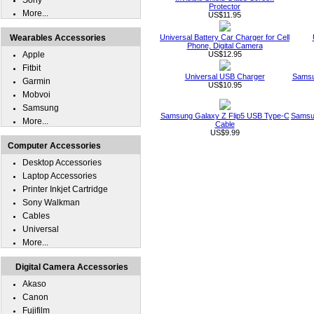
Sony
Protector
More...
US$11.95
Wearables Accessories
Universal Battery Car Charger for Cell
Phone, Digital Camera
Apple
US$12.95
Fitbit
Universal USB Charger
Samsu
Garmin
US$10.95
Mobvoi
Samsung
Samsung Galaxy Z Flip5 USB Type-C
Samsun
More...
Cable
US$9.99
Computer Accessories
Desktop Accessories
Laptop Accessories
Printer Inkjet Cartridge
Sony Walkman
Cables
Universal
More...
Digital Camera Accessories
Akaso
Canon
Fujifilm