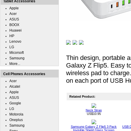
Tablet Accessories
Apple
Acer
ASUS
BOOX
Huawei
HP
Lenovo
LG
Micorsoft
Thin design, portable
Samsung
More...
Galaxy Z Flip5. Easy t
wireless pad to charge
Cell Phones Accessories
on each port of USB Hu
Acer
Alcatel
Apple
Related Product:
ASUS
Google
LG
Neck Strap
US$10.95
Motorola
Oneplus
Samsung
Samsung Galaxy Z Flip5 3 Pack
USB D
Invisible Shield Glass Screen