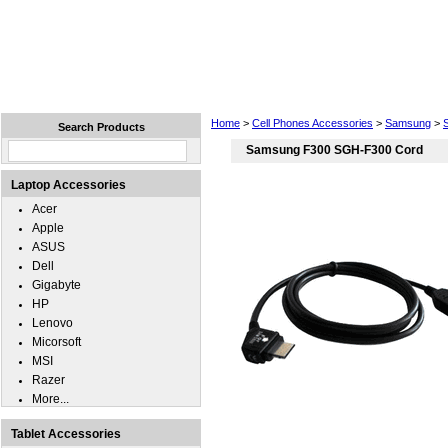
Home
Laptops
Tablets
Cell Phones
Wear
Home
>
Cell Phones Accessories
>
Samsung
>
Search Products
Samsung F300 SGH-F300 Cord
Laptop Accessories
Acer
Apple
ASUS
Dell
Gigabyte
HP
Lenovo
Micorsoft
MSI
Razer
More...
Tablet Accessories