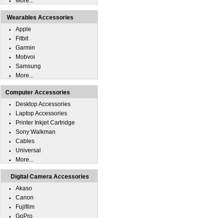
More...
Wearables Accessories
Apple
Fitbit
Garmin
Mobvoi
Samsung
More...
Computer Accessories
Desktop Accessories
Laptop Accessories
Printer Inkjet Cartridge
Sony Walkman
Cables
Universal
More...
Digital Camera Accessories
Akaso
Canon
Fujifilm
GoPro