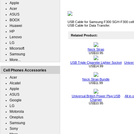
Apple
Acer
ASUS
BOOX
USB Cable for Samsung F300 SGH-F300 cell 
Huawei
USB Cable for Data Transfer.
HP
Related Product:
Lenovo
LG
Micorsoft
Neck Strap
US$10.95
Samsung
More...
USB Triple Cigarette Lighter Socket
Univer
US$14.99
Cell Phones Accessories
Acer
Neck Strap Bundle
Alcatel
US$11.99
Apple
ASUS
Universal British Power Plug USB
All in
Charger
Google
US$10.95
LG
Motorola
Oneplus
Samsung
Sony