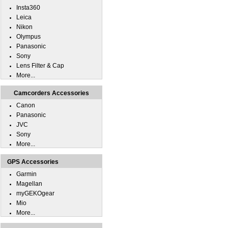
Insta360
Leica
Nikon
Olympus
Panasonic
Sony
Lens Filter & Cap
More...
Camcorders Accessories
Canon
Panasonic
JVC
Sony
More...
GPS Accessories
Garmin
Magellan
myGEKOgear
Mio
More...