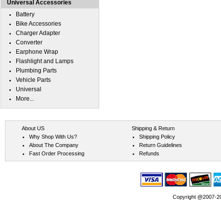
Universal Accessories
Battery
Bike Accessories
Charger Adapter
Converter
Earphone Wrap
Flashlight and Lamps
Plumbing Parts
Vehicle Parts
Universal
More...
About US
Shipping & Return
Why Shop With Us?
Shipping Policy
About The Company
Return Guidelines
Fast Order Processing
Refunds
Copyright @2007-202