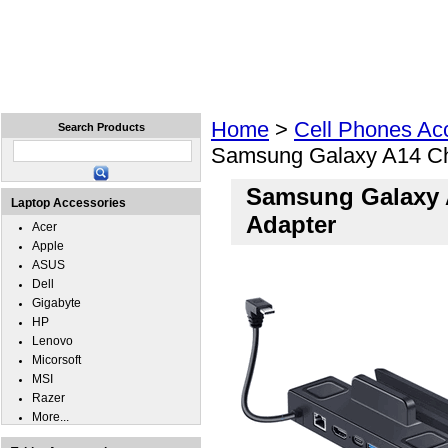
Home
Laptops
Tablets
Cell Phones
Wear
Home
>
Cell Phones Ac
Search Products
Samsung Galaxy A14 Ch
Samsung Galaxy 
Laptop Accessories
Adapter
Acer
Apple
ASUS
Dell
Gigabyte
HP
Lenovo
Micorsoft
MSI
Razer
More...