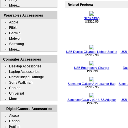
Sony
Related Product:
More...
Wearables Accessories
Neck Strap
US$10.95
Apple
Fitbit
Garmin
Mobvoi
Samsung
More...
USB Duplex Cigarette Lighter Socket
USB T
US$12.99
Computer Accessories
Desktop Accessories
USB Emergency Charger
Dua
US$8.99
Laptop Accessories
Printer Inkjet Cartridge
Sony Walkman
Samsung Galaxy A14 Leather Bag
Samsu
US$12.95
Cables
Universal
More...
Samsung Galaxy A14 USB Adapter
USB 
US$9.95
Digital Camera Accessories
Akaso
Canon
Fujifilm