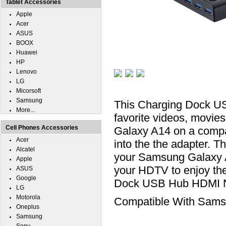
Tablet Accessories
Apple
Acer
ASUS
BOOX
Huawei
HP
Lenovo
LG
Micorsoft
Samsung
This Charging Dock US
More...
favorite videos, movie
Cell Phones Accessories
Galaxy A14 on a compa
Acer
into the the adapter. T
Alcatel
your Samsung Galaxy A
Apple
your HDTV to enjoy th
ASUS
Google
Dock USB Hub HDMI Ne
LG
Motorola
Compatible With Sams
Oneplus
Samsung