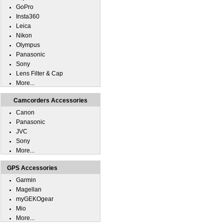
GoPro
Insta360
Leica
Nikon
Olympus
Panasonic
Sony
Lens Filter & Cap
More...
Camcorders Accessories
Canon
Panasonic
JVC
Sony
More...
GPS Accessories
Garmin
Magellan
myGEKOgear
Mio
More...