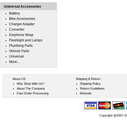
Universal Accessories
Battery
Bike Accessories
Charger Adapter
Converter
Earphone Wrap
Flashlight and Lamps
Plumbing Parts
Vehicle Parts
Universal
More...
About US
Shipping & Return
Why Shop With Us?
Shipping Policy
About The Company
Return Guidelines
Fast Order Processing
Refunds
Copyright @2007-202