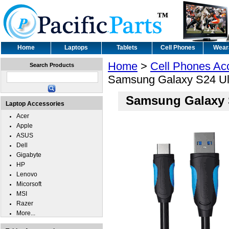
Home
Laptops
Tablets
Cell Phones
Wear
Home
>
Cell Phones Ac
Search Products
Samsung Galaxy S24 Ul
Samsung Galaxy 
Laptop Accessories
Acer
Apple
ASUS
Dell
Gigabyte
HP
Lenovo
Micorsoft
MSI
Razer
More...