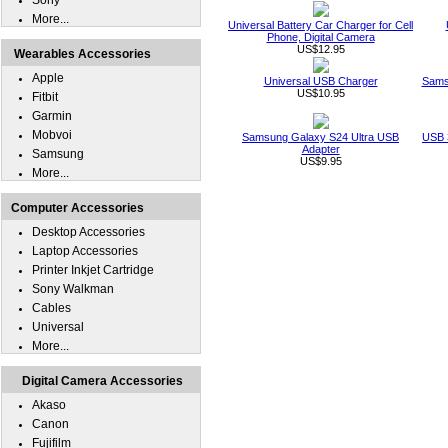
Sony
More...
Universal Battery Car Charger for Cell
Phone, Digital Camera
US$12.95
Wearables Accessories
Apple
Universal USB Charger
Sams
US$10.95
Fitbit
Garmin
Mobvoi
Samsung Galaxy S24 Ultra USB
USB 
Adapter
Samsung
US$9.95
More...
Computer Accessories
Desktop Accessories
Laptop Accessories
Printer Inkjet Cartridge
Sony Walkman
Cables
Universal
More...
Digital Camera Accessories
Akaso
Canon
Fujifilm