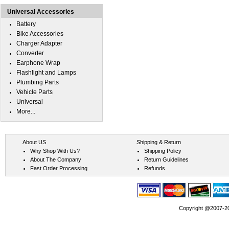
Universal Accessories
Battery
Bike Accessories
Charger Adapter
Converter
Earphone Wrap
Flashlight and Lamps
Plumbing Parts
Vehicle Parts
Universal
More...
About US
Shipping & Return
Why Shop With Us?
Shipping Policy
About The Company
Return Guidelines
Fast Order Processing
Refunds
Copyright @2007-202