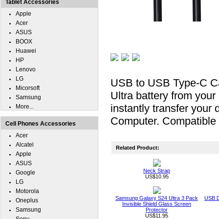
Tablet Accessories
Apple
Acer
ASUS
BOOX
Huawei
HP
Lenovo
LG
USB to USB Type-C Ca
Micorsoft
Ultra battery from you
Samsung
instantly transfer you
More...
Computer. Compatible 
Cell Phones Accessories
Acer
Alcatel
Related Product:
Apple
ASUS
Neck Strap
Google
US$10.95
LG
Motorola
Samsung Galaxy S24 Ultra 3 Pack
USB D
Oneplus
Invisible Shield Glass Screen
Samsung
Protector
US$11.95