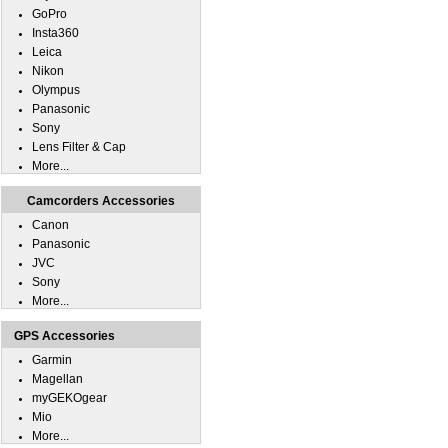
GoPro
Insta360
Leica
Nikon
Olympus
Panasonic
Sony
Lens Filter & Cap
More...
Camcorders Accessories
Canon
Panasonic
JVC
Sony
More...
GPS Accessories
Garmin
Magellan
myGEKOgear
Mio
More...