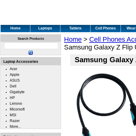
Home
Laptops
Tablets
Cell Phones
Wear
Home
>
Cell Phones Ac
Search Products
Samsung Galaxy Z Flip
Samsung Galaxy 
Laptop Accessories
Acer
Apple
ASUS
Dell
Gigabyte
HP
Lenovo
Micorsoft
MSI
Razer
More...