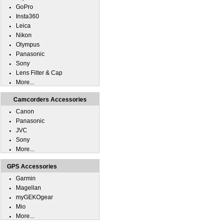
GoPro
Insta360
Leica
Nikon
Olympus
Panasonic
Sony
Lens Filter & Cap
More...
Camcorders Accessories
Canon
Panasonic
JVC
Sony
More...
GPS Accessories
Garmin
Magellan
myGEKOgear
Mio
More...