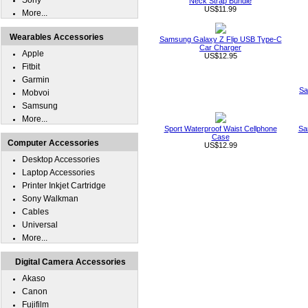
Sony
Neck Strap Bundle
US$11.99
More...
Wearables Accessories
Samsung Galaxy Z Flip USB Type-C
Car Charger
Apple
US$12.95
Fitbit
Garmin
Sa
Mobvoi
Samsung
More...
Sport Waterproof Waist Cellphone
Sa
Case
Computer Accessories
US$12.99
Desktop Accessories
Laptop Accessories
Printer Inkjet Cartridge
Sony Walkman
Cables
Universal
More...
Digital Camera Accessories
Akaso
Canon
Fujifilm