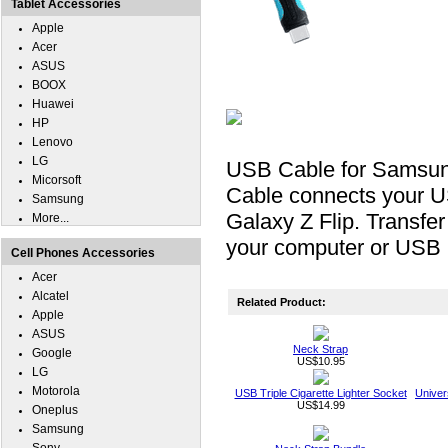
Tablet Accessories
Apple
Acer
ASUS
BOOX
Huawei
HP
Lenovo
LG
USB Cable for Samsun
Micorsoft
Cable connects your 
Samsung
Galaxy Z Flip. Transfe
More...
your computer or USB 
Cell Phones Accessories
Acer
Alcatel
Related Product:
Apple
ASUS
Neck Strap
Google
US$10.95
LG
Motorola
USB Triple Cigarette Lighter Socket
Univer
US$14.99
Oneplus
Samsung