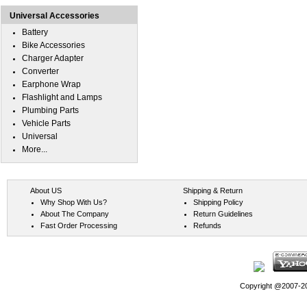
Universal Accessories
Battery
Bike Accessories
Charger Adapter
Converter
Earphone Wrap
Flashlight and Lamps
Plumbing Parts
Vehicle Parts
Universal
More...
About US
Shipping & Return
Why Shop With Us?
Shipping Policy
About The Company
Return Guidelines
Fast Order Processing
Refunds
Copyright @2007-202