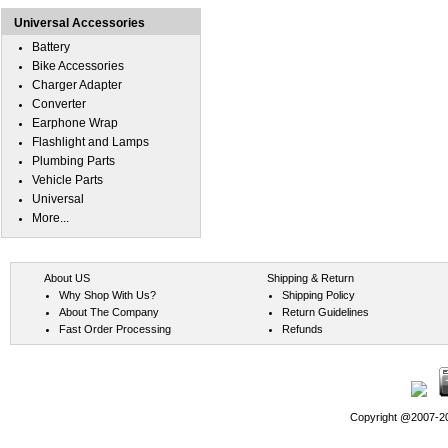
Universal Accessories
Battery
Bike Accessories
Charger Adapter
Converter
Earphone Wrap
Flashlight and Lamps
Plumbing Parts
Vehicle Parts
Universal
More...
About US
Shipping & Return
Why Shop With Us?
Shipping Policy
About The Company
Return Guidelines
Fast Order Processing
Refunds
Copyright @2007-202