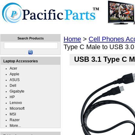
Home
Laptops
Tablets
Cell Phones
Wear
Home
>
Cell Phones Ac
Search Products
Type C Male to USB 3.0
USB 3.1 Type C M
Laptop Accessories
Acer
Apple
ASUS
Dell
Gigabyte
HP
Lenovo
Micorsoft
MSI
Razer
More...