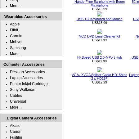
Sony
Hands-Free Earphone with Boom
52 i
Microphone
More...
US$13.99
Wearables Accessories
USB TO Keyboard and Mouse
USB
US$13.99
Apple
Fitbit
Garmin
VCD DVD Lens Cleaner Kit
Ne
US$11.99
Mobvoi
Samsung
More...
Hi-Speed USB 2.0 4-Port Hub
USB 
US$11.99
Computer Accessories
Desktop Accessories
VGA / XVGA Splitter Cable HD15M to
Laptop
Laptop Accessories
2 x HD15F
US$12.99
Printer Inkjet Cartridge
Sony Walkman
Cables
Universal
More...
Digital Camera Accessories
Akaso
Canon
Fujifilm