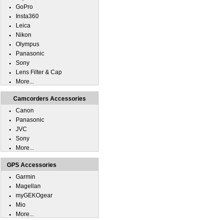
GoPro
Insta360
Leica
Nikon
Olympus
Panasonic
Sony
Lens Filter & Cap
More...
Camcorders Accessories
Canon
Panasonic
JVC
Sony
More...
GPS Accessories
Garmin
Magellan
myGEKOgear
Mio
More...