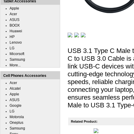
Tablet Accessories
Apple
Acer
ASUS
BOOX
Huawei
HP
Lenovo
LG
USB 3.1 Type C Male t
Micorsoft
C to USB 3.0 Cable is 
Samsung
link USB-C devices wi
More...
cutting-edge technology
Cell Phones Accessories
speeds, reliable chargi
Acer
connecting your laptop,
Alcatel
Apple
ensures seamless perf
ASUS
Male to USB 3.1 Type-
Google
LG
Motorola
Related Product:
Oneplus
Samsung