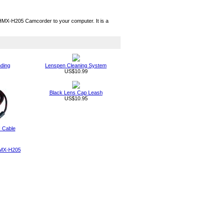
X-H205 Camcorder to your computer. It is a
nding
Lenspen Cleaning System
US$10.99
Black Lens Cap Leash
US$10.95
 Cable
HMX-H205