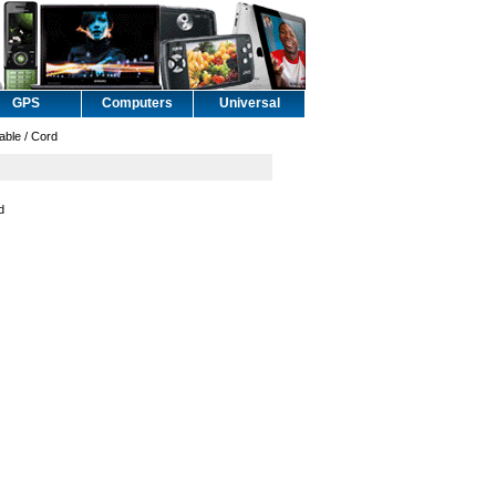
GPS
Computers
Universal
ble / Cord
d