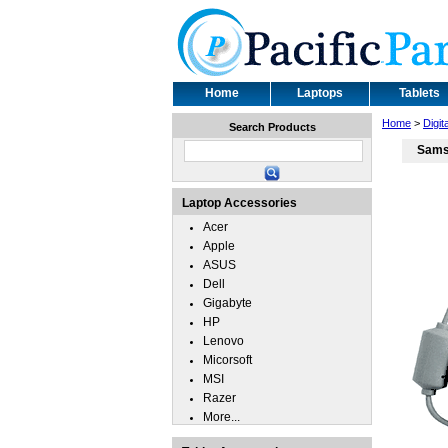
Home
Laptops
Tablets
Home
>
Digit
Search Products
Sams
Laptop Accessories
Acer
Apple
ASUS
Dell
Gigabyte
HP
Lenovo
Micorsoft
MSI
Razer
More...