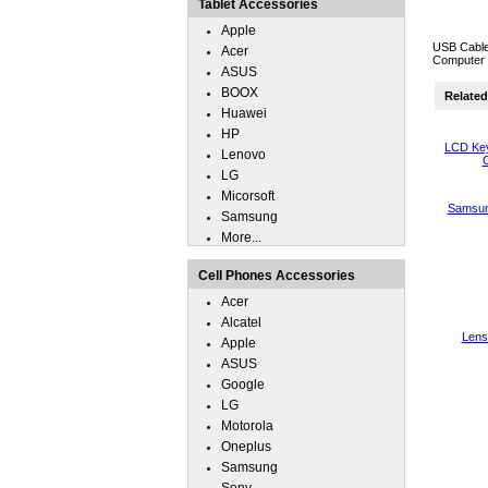
Tablet Accessories
Apple
USB Cable
Acer
Computer 
ASUS
BOOX
Related 
Huawei
HP
LCD Key
Lenovo
C
LG
Micorsoft
Samsun
Samsung
More...
Cell Phones Accessories
Acer
Alcatel
Lens
Apple
ASUS
Google
LG
Motorola
Oneplus
Samsung