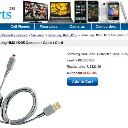
Cell Phones
Wearables
Cameras
Camcorders
al Video Accessories
>
Samsung
>
Samsung HMX-H205
> Samsung HMX-H205 Computer Ca
ung HMX-H205 Computer Cable / Cord
Samsung HMX-H205 Computer Cable / Cor
Item#
X1026BCJBD
Regular price: US$21.99
Our price:
US$10.95