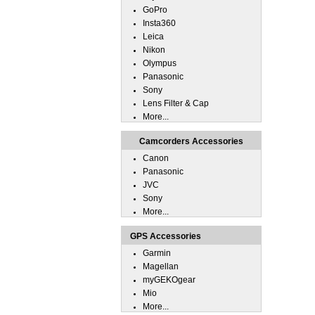
GoPro
Insta360
Leica
Nikon
Olympus
Panasonic
Sony
Lens Filter & Cap
More...
Camcorders Accessories
Canon
Panasonic
JVC
Sony
More...
GPS Accessories
Garmin
Magellan
myGEKOgear
Mio
More...