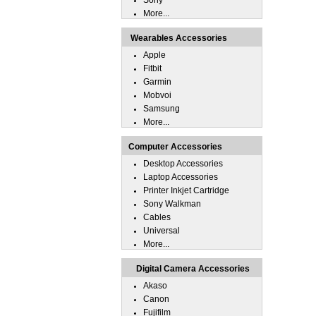
Sony
More...
Wearables Accessories
Apple
Fitbit
Garmin
Mobvoi
Samsung
More...
Computer Accessories
Desktop Accessories
Laptop Accessories
Printer Inkjet Cartridge
Sony Walkman
Cables
Universal
More...
Digital Camera Accessories
Akaso
Canon
Fujifilm