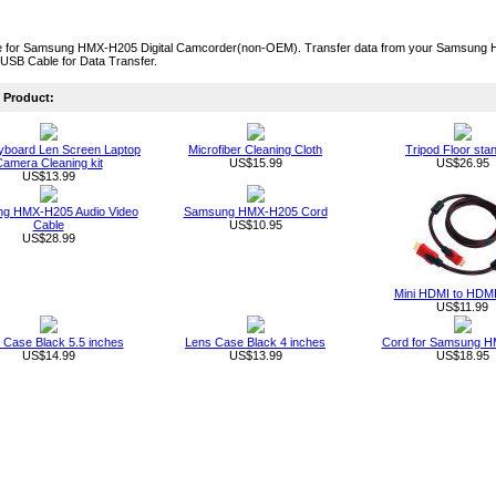
 for Samsung HMX-H205 Digital Camcorder(non-OEM). Transfer data from your Samsung HM
USB Cable for Data Transfer.
Product:
board Len Screen Laptop
Microfiber Cleaning Cloth
Tripod Floor sta
amera Cleaning kit
US$15.99
US$26.95
US$13.99
g HMX-H205 Audio Video
Samsung HMX-H205 Cord
Cable
US$10.95
US$28.99
Mini HDMI to HDMI
US$11.99
 Case Black 5.5 inches
Lens Case Black 4 inches
Cord for Samsung 
US$14.99
US$13.99
US$18.95