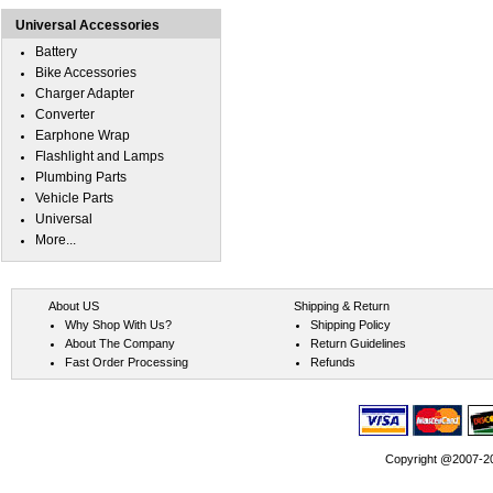
Universal Accessories
Battery
Bike Accessories
Charger Adapter
Converter
Earphone Wrap
Flashlight and Lamps
Plumbing Parts
Vehicle Parts
Universal
More...
About US
Shipping & Return
Why Shop With Us?
Shipping Policy
About The Company
Return Guidelines
Fast Order Processing
Refunds
Copyright @2007-202