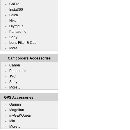
GoPro
Insta360
Leica
Nikon
Olympus
Panasonic
Sony
Lens Filter & Cap
More...
Camcorders Accessories
Canon
Panasonic
JVC
Sony
More...
GPS Accessories
Garmin
Magellan
myGEKOgear
Mio
More...