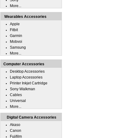
Sony
More...
Wearables Accessories
Apple
Fitbit
Garmin
Mobvoi
Samsung
More...
Computer Accessories
Desktop Accessories
Laptop Accessories
Printer Inkjet Cartridge
Sony Walkman
Cables
Universal
More...
Digital Camera Accessories
Akaso
Canon
Fujifilm