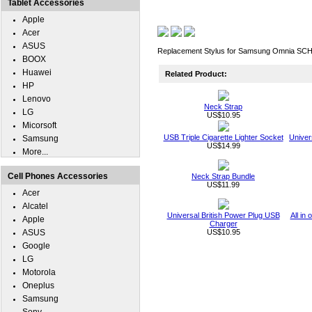
Tablet Accessories
Apple
Acer
ASUS
Replacement Stylus for Samsung Omnia SCH-
BOOX
Huawei
Related Product:
HP
Lenovo
Neck Strap
LG
US$10.95
Micorsoft
USB Triple Cigarette Lighter Socket
Univer
Samsung
US$14.99
More...
Cell Phones Accessories
Neck Strap Bundle
US$11.99
Acer
Alcatel
Universal British Power Plug USB
All in
Apple
Charger
ASUS
US$10.95
Google
LG
Motorola
Oneplus
Samsung