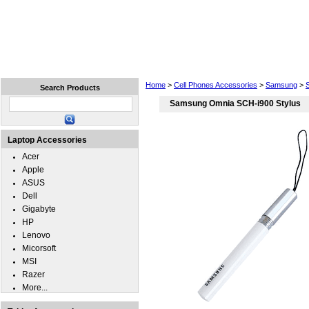
Home
Laptops
Tablets
Cell Phones
Wear
Home
>
Cell Phones Accessories
>
Samsung
>
Search Products
Samsung Omnia SCH-i900 Stylus
Laptop Accessories
Acer
Apple
ASUS
Dell
Gigabyte
HP
Lenovo
Micorsoft
MSI
Razer
More...