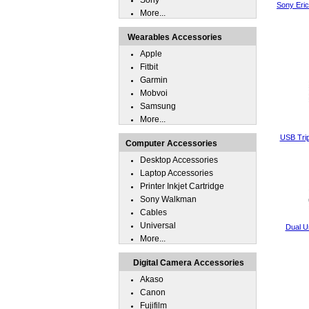
Sony
Sony Eri
More...
Wearables Accessories
Apple
Fitbit
Garmin
Mobvoi
Samsung
More...
USB Trip
Computer Accessories
Desktop Accessories
Laptop Accessories
Printer Inkjet Cartridge
Sony Walkman
Cables
Universal
Dual U
More...
Digital Camera Accessories
Akaso
Canon
Fujifilm