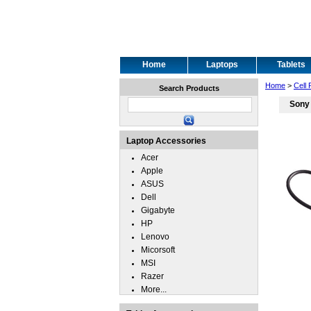
Home
Laptops
Tablets
Home
>
Cell
Search Products
Sony
Laptop Accessories
Acer
Apple
ASUS
Dell
Gigabyte
HP
Lenovo
Micorsoft
MSI
Razer
More...