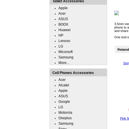
Tablet Accessories
Apple
Acer
ASUS
3.5mm ster
BOOX
phone to 
Huawei
and share 
HP
One end of
Lenovo
LG
Related 
Micorsoft
Samsung
More...
Son
Cell Phones Accessories
Acer
Alcatel
Apple
ASUS
Google
LG
Motorola
Oneplus
Pink N
Samsung