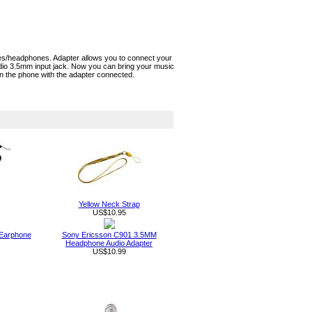
es/headphones. Adapter allows you to connect your
io 3.5mm input jack. Now you can bring your music
on the phone with the adapter connected.
Yellow Neck Strap
US$10.95
 Earphone
Sony Ericsson C901 3.5MM
Headphone Audio Adapter
US$10.99