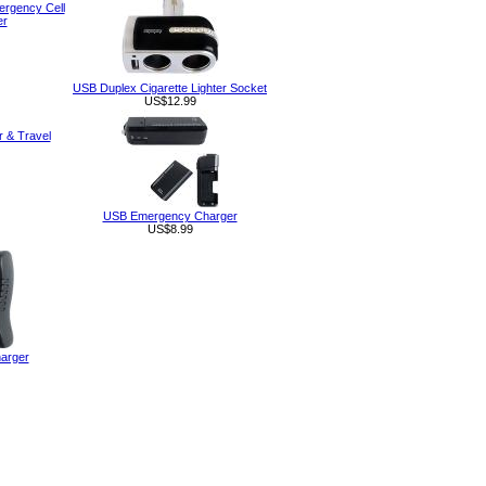
rgency Cell
er
USB Duplex Cigarette Lighter Socket
US$12.99
r & Travel
USB Emergency Charger
US$8.99
arger