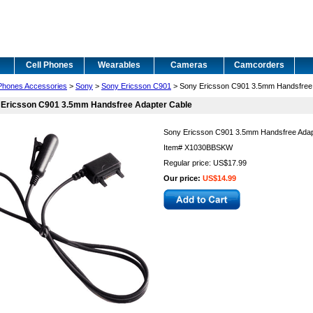
Cell Phones
Wearables
Cameras
Camcorders
 Phones Accessories
>
Sony
>
Sony Ericsson C901
> Sony Ericsson C901 3.5mm Handsfree 
 Ericsson C901 3.5mm Handsfree Adapter Cable
Sony Ericsson C901 3.5mm Handsfree Adap
Item#
X1030BBSKW
Regular price: US$17.99
Our price:
US$14.99