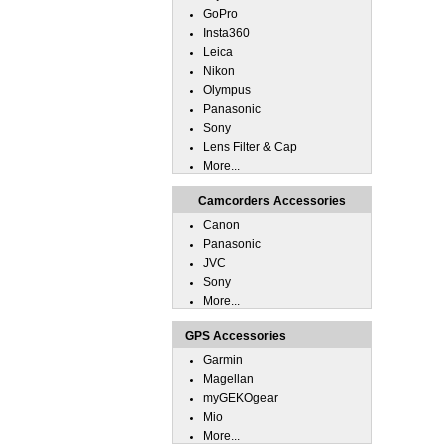
GoPro
Insta360
Leica
Nikon
Olympus
Panasonic
Sony
Lens Filter & Cap
More...
Camcorders Accessories
Canon
Panasonic
JVC
Sony
More...
GPS Accessories
Garmin
Magellan
myGEKOgear
Mio
More...