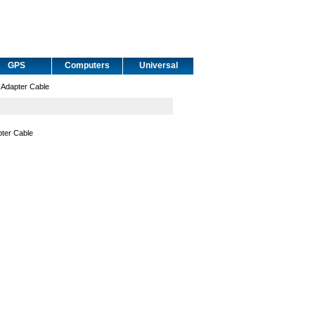
GPS
Computers
Universal
Adapter Cable
ter Cable