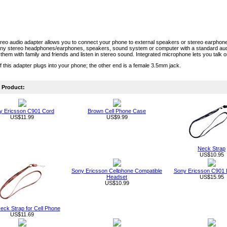
eo audio adapter allows you to connect your phone to external speakers or stereo earphon
any stereo headphones/earphones, speakers, sound system or computer with a standard aud
them with family and friends and listen in stereo sound. Integrated microphone lets you talk 
 this adapter plugs into your phone; the other end is a female 3.5mm jack.
Product:
y Ericsson C901 Cord
Brown Cell Phone Case
US$11.99
US$9.99
Neck Strap
US$10.95
Sony Ericsson Cellphone Compatible
Sony Ericsson C901
Headset
US$15.95
US$10.99
eck Strap for Cell Phone
US$11.69