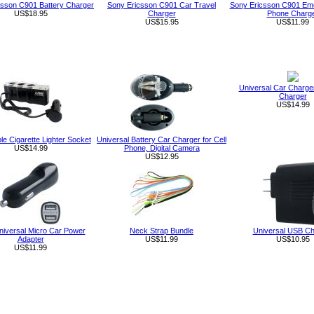
csson C901 Battery Charger
Sony Ericsson C901 Car Travel
Sony Ericsson C901 Eme
US$18.95
Charger
Phone Charg
US$15.95
US$11.99
Universal Car Charge
Charger
US$14.99
le Cigarette Lighter Socket
Universal Battery Car Charger for Cell
US$14.99
Phone, Digital Camera
US$12.95
niversal Micro Car Power
Neck Strap Bundle
Universal USB Ch
Adapter
US$11.99
US$10.95
US$11.99