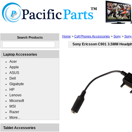
Home
Laptops
Tablets
Cell Phones
Wear
Home
>
Cell Phones Accessories
>
Sony
>
Sony
Search Products
Sony Ericsson C901 3.5MM Headph
Laptop Accessories
Acer
Apple
ASUS
Dell
Gigabyte
HP
Lenovo
Micorsoft
MSI
Razer
More...
Tablet Accessories