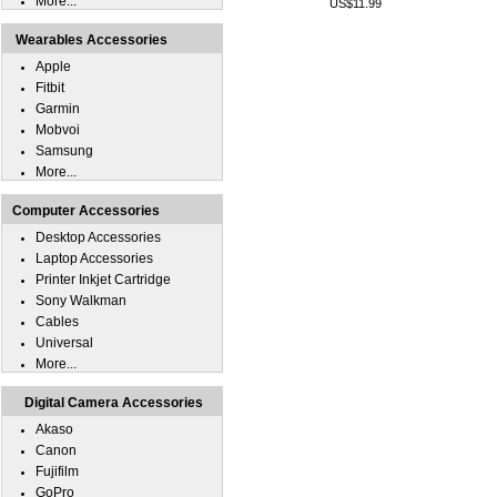
More...
US$11.99
Wearables Accessories
Apple
Fitbit
Garmin
Mobvoi
Samsung
More...
Computer Accessories
Desktop Accessories
Laptop Accessories
Printer Inkjet Cartridge
Sony Walkman
Cables
Universal
More...
Digital Camera Accessories
Akaso
Canon
Fujifilm
GoPro