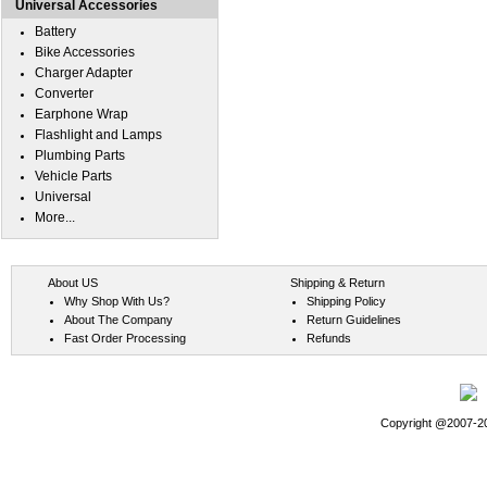
Universal Accessories
Battery
Bike Accessories
Charger Adapter
Converter
Earphone Wrap
Flashlight and Lamps
Plumbing Parts
Vehicle Parts
Universal
More...
About US
Shipping & Return
Why Shop With Us?
Shipping Policy
About The Company
Return Guidelines
Fast Order Processing
Refunds
Copyright @2007-202