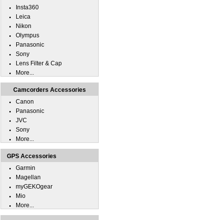
Insta360
Leica
Nikon
Olympus
Panasonic
Sony
Lens Filter & Cap
More...
Camcorders Accessories
Canon
Panasonic
JVC
Sony
More...
GPS Accessories
Garmin
Magellan
myGEKOgear
Mio
More...