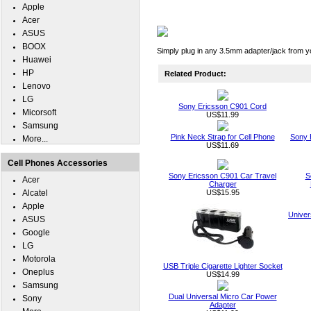
Apple
Acer
ASUS
BOOX
Simply plug in any 3.5mm adapter/jack from y
Huawei
HP
Related Product:
Lenovo
LG
Sony Ericsson C901 Cord
Micorsoft
US$11.99
Samsung
Pink Neck Strap for Cell Phone
Sony 
More...
US$11.69
Cell Phones Accessories
Sony Ericsson C901 Car Travel
S
Acer
Charger
Alcatel
US$15.95
Apple
Univer
ASUS
Google
LG
Motorola
USB Triple Cigarette Lighter Socket
Oneplus
US$14.99
Samsung
Dual Universal Micro Car Power
Sony
Adapter