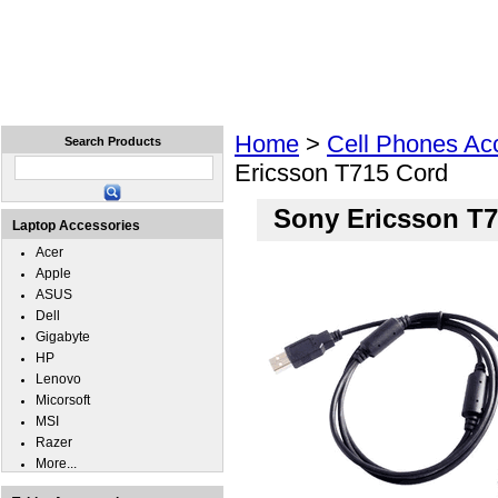
Home
Laptops
Tablets
Cell Phones
Wear
Home
>
Cell Phones Ac
Search Products
Ericsson T715 Cord
Sony Ericsson T
Laptop Accessories
Acer
Apple
ASUS
Dell
Gigabyte
HP
Lenovo
Micorsoft
MSI
Razer
More...