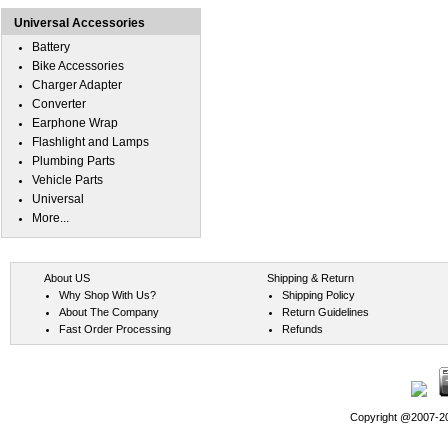
Universal Accessories
Battery
Bike Accessories
Charger Adapter
Converter
Earphone Wrap
Flashlight and Lamps
Plumbing Parts
Vehicle Parts
Universal
More...
About US
Shipping & Return
Why Shop With Us?
Shipping Policy
About The Company
Return Guidelines
Fast Order Processing
Refunds
Copyright @2007-202