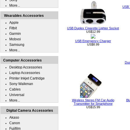
Sony
More...
USB T
Wearables Accessories
Apple
Fitbit
USB Duplex Cigarette Lighter Socket
US$12.99
Garmin
Mobvoi
USB Emergency Charger
Samsung
US$8.99
More...
Computer Accessories
Dua
Desktop Accessories
Laptop Accessories
Printer Inkjet Cartridge
Sony Walkman
Cables
Universal
More...
Wireless Stereo FM Car Audio
Bl
Transmitter for Smartphone
US$15.99
Digital Camera Accessories
Akaso
Canon
Fujifilm