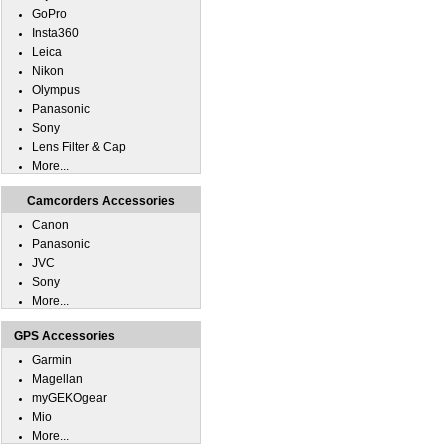
GoPro
Insta360
Leica
Nikon
Olympus
Panasonic
Sony
Lens Filter & Cap
More...
Camcorders Accessories
Canon
Panasonic
JVC
Sony
More...
GPS Accessories
Garmin
Magellan
myGEKOgear
Mio
More...