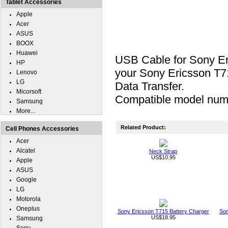
Tablet Accessories
Apple
Acer
ASUS
BOOX
Huawei
USB Cable for Sony Er
HP
your Sony Ericsson T71
Lenovo
LG
Data Transfer.
Micorsoft
Compatible model num
Samsung
More...
Related Product:
Cell Phones Accessories
Acer
Alcatel
Neck Strap
US$10.95
Apple
ASUS
Google
LG
Motorola
Oneplus
Sony Ericsson T715 Battery Charger
Son
US$18.95
Samsung