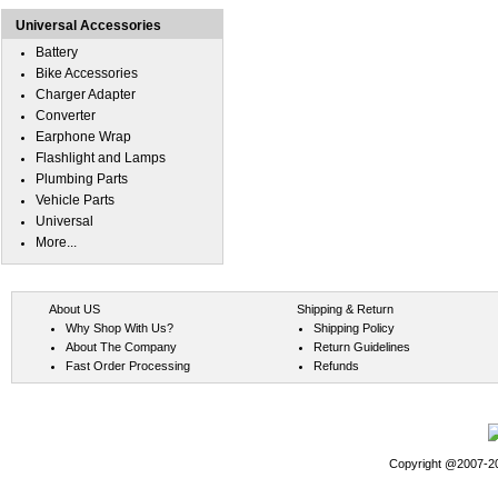
Universal Accessories
Battery
Bike Accessories
Charger Adapter
Converter
Earphone Wrap
Flashlight and Lamps
Plumbing Parts
Vehicle Parts
Universal
More...
About US
Shipping & Return
Why Shop With Us?
Shipping Policy
About The Company
Return Guidelines
Fast Order Processing
Refunds
Copyright @2007-202