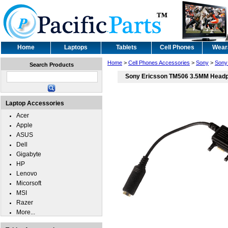
Home
Laptops
Tablets
Cell Phones
Wear
Home
>
Cell Phones Accessories
>
Sony
>
Sony
Search Products
Sony Ericsson TM506 3.5MM Headp
Laptop Accessories
Acer
Apple
ASUS
Dell
Gigabyte
HP
Lenovo
Micorsoft
MSI
Razer
More...