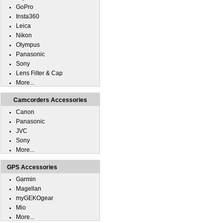
GoPro
Insta360
Leica
Nikon
Olympus
Panasonic
Sony
Lens Filter & Cap
More...
Camcorders Accessories
Canon
Panasonic
JVC
Sony
More...
GPS Accessories
Garmin
Magellan
myGEKOgear
Mio
More...