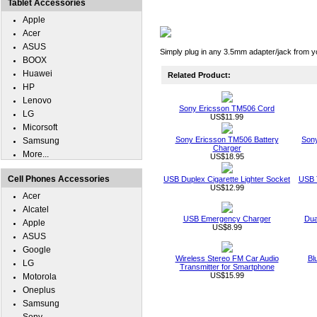
Tablet Accessories
Apple
Acer
ASUS
Simply plug in any 3.5mm adapter/jack from y
BOOX
Huawei
Related Product:
HP
Lenovo
Sony Ericsson TM506 Cord
LG
US$11.99
Micorsoft
Sony Ericsson TM506 Battery
Sony
Samsung
Charger
More...
US$18.95
Cell Phones Accessories
USB Duplex Cigarette Lighter Socket
USB T
US$12.99
Acer
Alcatel
USB Emergency Charger
Dua
Apple
US$8.99
ASUS
Google
Wireless Stereo FM Car Audio
Bl
LG
Transmitter for Smartphone
US$15.99
Motorola
Oneplus
Samsung