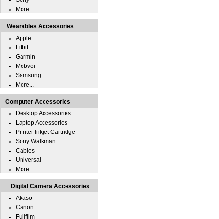
Sony
More...
Wearables Accessories
Apple
Fitbit
Garmin
Mobvoi
Samsung
More...
Computer Accessories
Desktop Accessories
Laptop Accessories
Printer Inkjet Cartridge
Sony Walkman
Cables
Universal
More...
Digital Camera Accessories
Akaso
Canon
Fujifilm