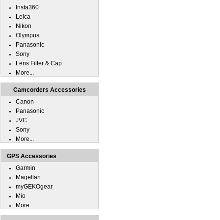
Insta360
Leica
Nikon
Olympus
Panasonic
Sony
Lens Filter & Cap
More...
Camcorders Accessories
Canon
Panasonic
JVC
Sony
More...
GPS Accessories
Garmin
Magellan
myGEKOgear
Mio
More...