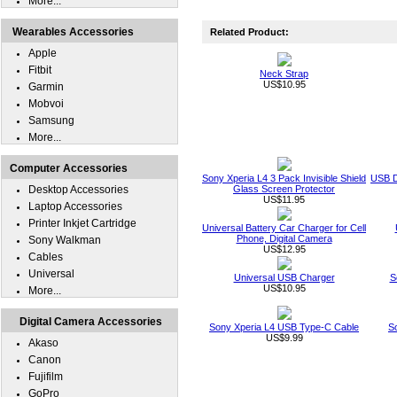
More...
Wearables Accessories
Related Product:
Apple
Fitbit
Neck Strap
US$10.95
Garmin
Mobvoi
Samsung
More...
Computer Accessories
Sony Xperia L4 3 Pack Invisible Shield
USB D
Desktop Accessories
Glass Screen Protector
US$11.95
Laptop Accessories
Printer Inkjet Cartridge
Universal Battery Car Charger for Cell
Phone, Digital Camera
Sony Walkman
US$12.95
Cables
Universal
Universal USB Charger
S
US$10.95
More...
Digital Camera Accessories
Sony Xperia L4 USB Type-C Cable
S
US$9.99
Akaso
Canon
Fujifilm
GoPro