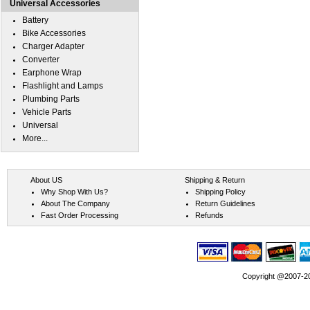
Universal Accessories
Battery
Bike Accessories
Charger Adapter
Converter
Earphone Wrap
Flashlight and Lamps
Plumbing Parts
Vehicle Parts
Universal
More...
About US
Shipping & Return
Why Shop With Us?
Shipping Policy
About The Company
Return Guidelines
Fast Order Processing
Refunds
Copyright @2007-202