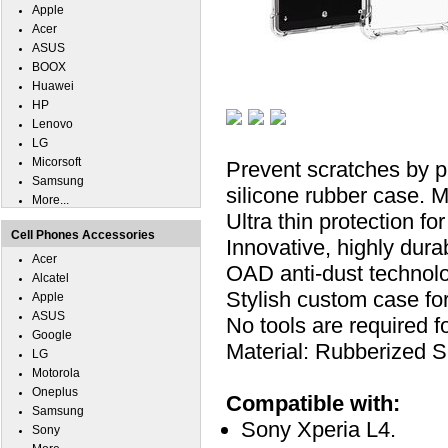
Apple
Acer
ASUS
BOOX
Huawei
HP
Lenovo
LG
Micorsoft
Prevent scratches by p
Samsung
silicone rubber case. M
More...
Ultra thin protection f
Cell Phones Accessories
Innovative, highly durab
Acer
OAD anti-dust technolo
Alcatel
Stylish custom case fo
Apple
ASUS
No tools are required for
Google
Material: Rubberized Si
LG
Motorola
Oneplus
Compatible with:
Samsung
Sony Xperia L4.
Sony