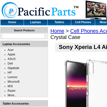
Home
Laptops
Tablets
Cell Phones
Wear
Home
>
Cell Phones Ac
Search Products
Crystal Case
Laptop Accessories
Sony Xperia L4 Ai
Acer
Apple
ASUS
Dell
Gigabyte
HP
Lenovo
Micorsoft
MSI
Razer
More...
Tablet Accessories