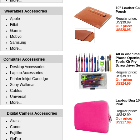
More...
10" Leather Ca
Wearables Accessories
Pouch
Apple
Regular price:
US$39.99
Fitbit
Our price:
US$28.95
Garmin
Mobvoi
Samsung
More...
All in one Sma
Phone Openin
Computer Accessories
Tools Kit Pry
Screwdriver Se
Desktop Accessories
Regular price:
Laptop Accessories
US$39.99
Printer Inkjet Cartridge
Our price:
US$24.95
Sony Walkman
Cables
Universal
Laptop Bag 10
More...
Pink
Regular price:
Digital Camera Accessories
US$42.99
Our price:
Akaso
US$17.99
Canon
Fujifilm
GoPro