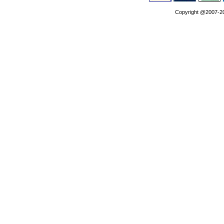
Copyright @2007-202