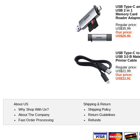
USB Type-C a
USB 2 in 1
Memory Card
Reader Adapte
Regular price:
US$35.99
Our price:
US$20.95
USB Type-C to
USB 3.0 B Mal
Printer Cable
Regular price:
US$21.99
Our price:
US$12.91
About US
Shipping & Return
Why Shop With Us?
Shipping Policy
About The Company
Return Guidelines
Fast Order Processing
Refunds