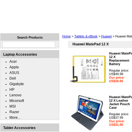
Home
Laptops
Tablets
Cell Phones
Wear
Home
>
Tablets & eBook
>
Huawei
> Huawei Mat
Search Products
Huawei MatePad 12 X
Huawei MateP
Laptop Accessories
12 X
Replacement
Acer
Battery
Apple
Regular price:
ASUS
US$49.99
Our price:
Dell
US$26.95
Gigabyte
HP
Lenovo
Huawei MateP
Micorsoft
12 X Leather
Jacket Pouch
MSI
Case
Razer
Regular price:
More...
US$37.99
Our price:
US$31.95
Tablet Accessories