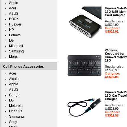
Apple
Acer
Huawei MateP
12 X USB Mem
ASUS
Card Adapter
BOOX
Regular price:
Huawei
US$24.99
Our price:
HP
US$13.91
Lenovo
LG
Micorsoft
Wireless
Samsung
Keyboard for
More...
Huawei MateP
12 X
Cell Phones Accessories
Regular price:
US$39.99
Acer
Our price:
US$24.95
Alcatel
Apple
ASUS
Huawei MateP
Google
12 X Car Travel
Charger
LG
Regular price:
Motorola
US$28.99
Oneplus
Our price:
US$12.95
Samsung
Sony