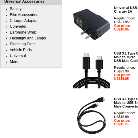
Universal Accessories
Universal USB
Battery
Charger 2A
Bike Accessories
Regular price:
Charger Adapter
US$21.95
Our price:
Converter
US$10.95
Earphone Wrap
Flashlight and Lamps
Plumbing Parts
Vehicle Parts
USB 3.1 Type 
Universal
Male to Micro
USB Male Cabl
More...
Regular price:
US$22.99
Our price:
US$15.95
USB 3.1 Type 
Male to USB 3.
Male Connecto
Regular price:
US$18.99
Our price:
US$11.95