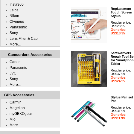
Insta360
Replacement
Leica
Touch Screen
Nikon
Stylus
Olympus
Regular price:
US$28.95
Panasonic
Our price:
Sony
US$18.95
Lens Filter & Cap
More...
Screwdrivers
Camcorders Accessories
Repair Tool Se
for Smartphon
Canon
Tablet
Panasonic
Regular price:
JVC
US$37.99
Our price:
Sony
US$24.95
More...
GPS Accessories
Stylus Pen set
Pcs
Garmin
Regular price:
Magellan
US$31.99
myGEKOgear
Our price:
US$11.99
Mio
More...