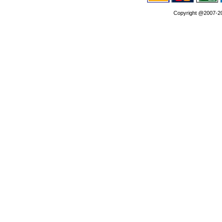
Copyright @2007-202