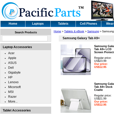
Home
Laptops
Tablets
Cell Phones
Wear
Home
>
Tablets & eBook
>
Samsung
> Samsung 
Search Products
Samsung Galaxy Tab A9+
Samsung Gala
Laptop Accessories
Tab A9+ LCD
Screen Protect
Acer
Apple
Regular price:
US$23.99
ASUS
Our price:
US$12.95
Dell
Gigabyte
HP
Lenovo
Samsung Gala
Micorsoft
Tab A9+ Dock
Cradle
MSI
Regular price:
Razer
US$21.99
More...
Our price:
US$12.95
Tablet Accessories