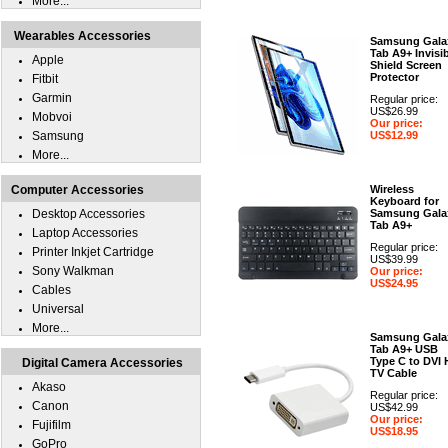
More...
Wearables Accessories
Samsung Gala
Tab A9+ Invisi
Apple
Shield Screen
Protector
Fitbit
Garmin
Regular price:
US$26.99
Mobvoi
Our price:
Samsung
US$12.99
More...
Computer Accessories
Wireless
Keyboard for
Desktop Accessories
Samsung Gala
Tab A9+
Laptop Accessories
Regular price:
Printer Inkjet Cartridge
US$39.99
Sony Walkman
Our price:
US$24.95
Cables
Universal
More...
Samsung Gala
Tab A9+ USB
Type C to DVI
Digital Camera Accessories
TV Cable
Akaso
Regular price:
Canon
US$42.99
Our price:
Fujifilm
US$18.95
GoPro