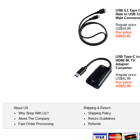
USB 3.1 Type 
Male to USB 3.
Male Connecto
Regular price:
US$18.99
Our price:
US$11.95
USB Type-C to
HDMI 4K TV
Adapter
Converter
Regular price:
US$41.99
Our price:
US$22.99
About US
Shipping & Return
Why Shop With Us?
Shipping Policy
About The Company
Return Guidelines
Fast Order Processing
Refunds