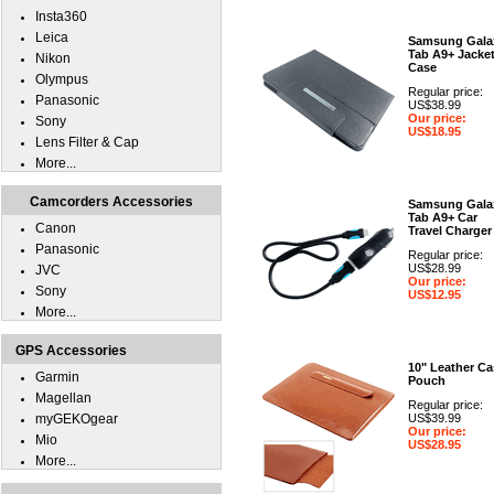
Insta360
Leica
Samsung Gala
Tab A9+ Jacke
Nikon
Case
Olympus
Regular price:
Panasonic
US$38.99
Our price:
Sony
US$18.95
Lens Filter & Cap
More...
Camcorders Accessories
Samsung Gala
Tab A9+ Car
Canon
Travel Charger
Panasonic
Regular price:
US$28.99
JVC
Our price:
Sony
US$12.95
More...
GPS Accessories
10" Leather Ca
Garmin
Pouch
Magellan
Regular price:
myGEKOgear
US$39.99
Our price:
Mio
US$28.95
More...