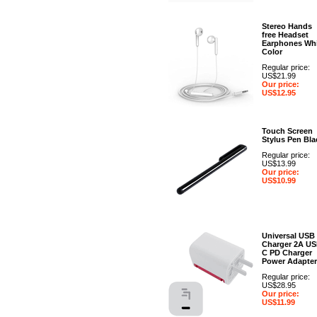
Stereo Hands
free Headset
Earphones Whi
Color
Regular price:
US$21.99
Our price:
US$12.95
Touch Screen
Stylus Pen Bla
Regular price:
US$13.99
Our price:
US$10.99
Universal USB
Charger 2A US
C PD Charger
Power Adapter
Regular price:
US$28.95
Our price:
US$11.99