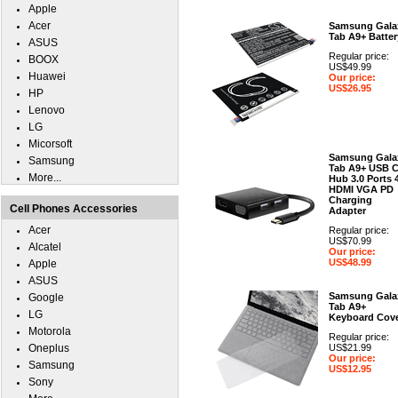
Apple
Acer
Samsung Gala
Tab A9+ Batter
ASUS
Regular price:
BOOX
US$49.99
Huawei
Our price:
US$26.95
HP
Lenovo
LG
Micorsoft
Samsung Gala
Samsung
Tab A9+ USB 
More...
Hub 3.0 Ports 
HDMI VGA PD
Charging
Cell Phones Accessories
Adapter
Acer
Regular price:
US$70.99
Alcatel
Our price:
US$48.99
Apple
ASUS
Samsung Gala
Google
Tab A9+
LG
Keyboard Cov
Motorola
Regular price:
Oneplus
US$21.99
Our price:
Samsung
US$12.95
Sony