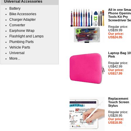
Universal Accessories
Battery
All in one Sma
Phone Openin
Bike Accessories
Tools Kit Pry
Charger Adapter
Screwdriver Se
Converter
Regular price:
US$39.99
Earphone Wrap
Our price:
Flashlight and Lamps
US$24.95
Plumbing Parts
Vehicle Parts
Universal
Laptop Bag 10
Pink
More...
Regular price:
US$42.99
Our price:
US$17.99
Replacement
Touch Screen
Stylus
Regular price:
US$28.95
Our price:
US$18.95