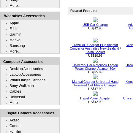
Sony
More...
Related Product:
Wearables Accessories
Apple
USB Car Charger
Ada
US$12.95
Ad
Fitbit
Garmin
Mobvoi
Travel AC Charger Plug Adaptor
Wold
Samsung
Convertor Australia / New Zealand /
More...
China Socket
US$10.95
Computer Accessories
Universal Car Notebook Laptop
Univ
Desktop Accessories
Power Charger Adapter 80w
US$25.99
Laptop Accessories
Printer Inkjet Cartridge
Manual Charger Universal Hand
King
Powered Cell Phone Charger
Sony Walkman
US$17.99
Cables
Universal
Travel Power Adapter
Univer
US$12.99
More...
Digital Camera Accessories
Akaso
Canon
Fujifilm