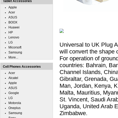
Tablet Accessories
Apple
Acer
ASUS
BOOX
Huawei
HP
Lenovo
LG
Universal to UK Plug 
Micorsoft
will convert the shape 
Samsung
For operation of ground
More...
countries: Bahrain, Ba
Cell Phones Accessories
Channel Islands, Chin
Acer
Gibraltar, Grenada, Gu
Alcatel
Apple
Man, Jordan, Kenya, K
ASUS
Malta, Mauritius, Myanm
Google
LG
St. Vincent, Saudi Ara
Motorola
Uganda, United Arab E
Oneplus
Zimbabwe.
Samsung