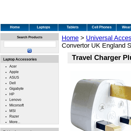
Home
Laptops
Tablets
Cell Phones
Wear
Home
>
Universal Acces
Search Products
Convertor UK England 
Travel Charger P
Laptop Accessories
Acer
Apple
ASUS
Dell
Gigabyte
HP
Lenovo
Micorsoft
MSI
Razer
More...