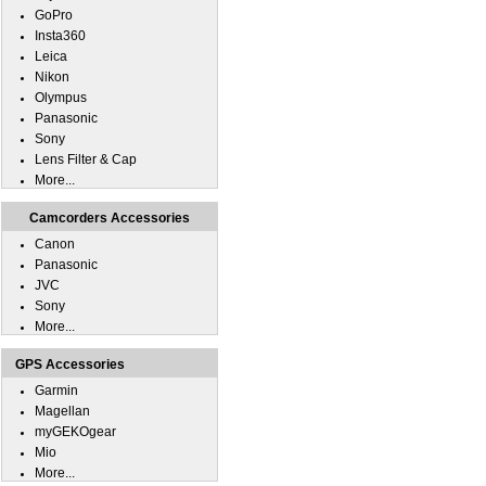
GoPro
Insta360
Leica
Nikon
Olympus
Panasonic
Sony
Lens Filter & Cap
More...
Camcorders Accessories
Canon
Panasonic
JVC
Sony
More...
GPS Accessories
Garmin
Magellan
myGEKOgear
Mio
More...