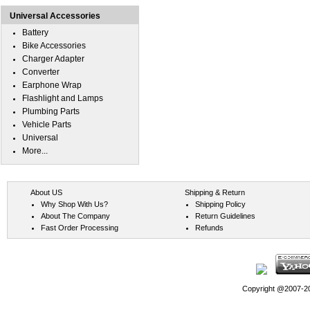
Universal Accessories
Battery
Bike Accessories
Charger Adapter
Converter
Earphone Wrap
Flashlight and Lamps
Plumbing Parts
Vehicle Parts
Universal
More...
About US
Shipping & Return
Why Shop With Us?
Shipping Policy
About The Company
Return Guidelines
Fast Order Processing
Refunds
Copyright @2007-202