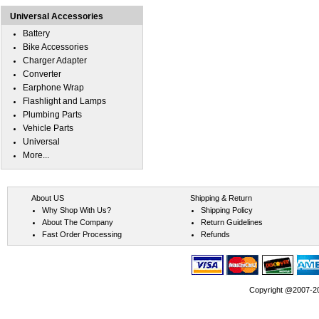
Universal Accessories
Battery
Bike Accessories
Charger Adapter
Converter
Earphone Wrap
Flashlight and Lamps
Plumbing Parts
Vehicle Parts
Universal
More...
About US
Shipping & Return
Why Shop With Us?
Shipping Policy
About The Company
Return Guidelines
Fast Order Processing
Refunds
Copyright @2007-202