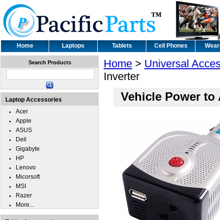
Home
Laptops
Tablets
Cell Phones
Wear
Home
>
Universal Acces
Search Products
Inverter
Vehicle Power to 
Laptop Accessories
Acer
Apple
ASUS
Dell
Gigabyte
HP
Lenovo
Micorsoft
MSI
Razer
More...