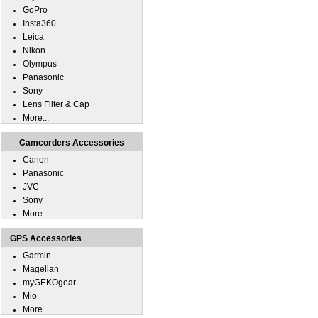
GoPro
Insta360
Leica
Nikon
Olympus
Panasonic
Sony
Lens Filter & Cap
More...
Camcorders Accessories
Canon
Panasonic
JVC
Sony
More...
GPS Accessories
Garmin
Magellan
myGEKOgear
Mio
More...