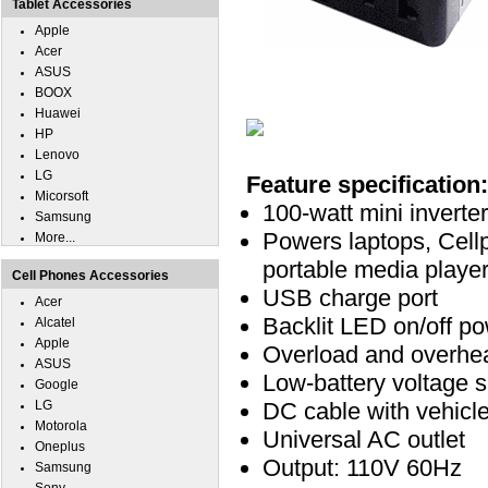
Tablet Accessories
Apple
Acer
ASUS
BOOX
Huawei
HP
Lenovo
LG
Feature specification:
Micorsoft
100-watt mini invert
Samsung
Powers laptops, Cell
More...
portable media player
Cell Phones Accessories
USB charge port
Acer
Backlit LED on/off po
Alcatel
Apple
Overload and overhe
ASUS
Low-battery voltage 
Google
LG
DC cable with vehicl
Motorola
Universal AC outlet
Oneplus
Output: 110V 60Hz
Samsung