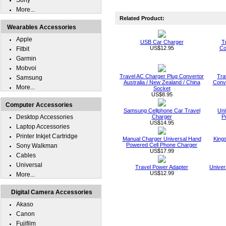
Sony
More...
Related Product:
Wearables Accessories
Apple
USB Car Charger
T
US$12.95
Co
Fitbit
Garmin
Mobvoi
Travel AC Charger Plug Convertor
Tra
Samsung
Australia / New Zealand / China
Conve
More...
Socket
US$8.95
Computer Accessories
Samsung Cellphone Car Travel
Uni
Desktop Accessories
Charger
P
US$14.95
Laptop Accessories
Printer Inkjet Cartridge
Manual Charger Universal Hand
King
Powered Cell Phone Charger
Sony Walkman
US$17.99
Cables
Universal
Travel Power Adapter
Univer
US$12.99
More...
Digital Camera Accessories
Akaso
Canon
Fujifilm