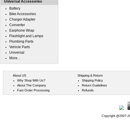
Universal Accessories
Battery
Bike Accessories
Charger Adapter
Converter
Earphone Wrap
Flashlight and Lamps
Plumbing Parts
Vehicle Parts
Universal
More...
About US
Shipping & Return
Why Shop With Us?
Shipping Policy
About The Company
Return Guidelines
Fast Order Processing
Refunds
Copyright @2007-202