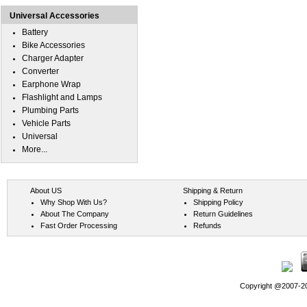
Universal Accessories
Battery
Bike Accessories
Charger Adapter
Converter
Earphone Wrap
Flashlight and Lamps
Plumbing Parts
Vehicle Parts
Universal
More...
About US
Shipping & Return
Why Shop With Us?
Shipping Policy
About The Company
Return Guidelines
Fast Order Processing
Refunds
Copyright @2007-202