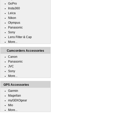
GoPro
Insta360
Leica
Nikon
Olympus
Panasonic
Sony
Lens Filter & Cap
More...
Camcorders Accessories
Canon
Panasonic
JVC
Sony
More...
GPS Accessories
Garmin
Magellan
myGEKOgear
Mio
More...