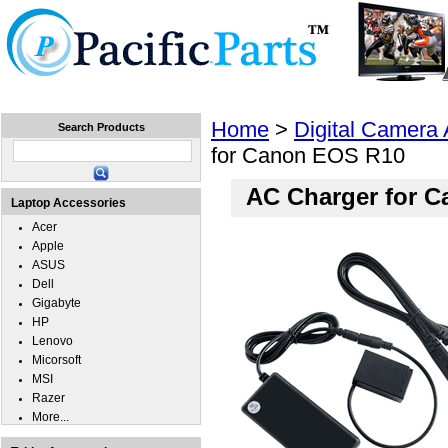
Home
Laptops
Tablets
Cell Phones
Wear
Home
>
Digital Camera
Search Products
for Canon EOS R10
AC Charger for 
Laptop Accessories
Acer
Apple
ASUS
Dell
Gigabyte
HP
Lenovo
Micorsoft
MSI
Razer
More...