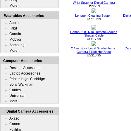
Sony
Wrist Strap for Digital Camera
More...
US$5.59
Wearables Accessories
Lenspen Cleaning System
Digit
US$10.99
Apple
Fitbit
Canon EOS R10 Remote Access
Garmin
Shutter Cable
US$17.99
Mobvoi
Samsung
2 Axis Spirit Level Gradienter on
Can
More...
Camera Flash Hot Shoe
US$13.95
Computer Accessories
Desktop Accessories
Laptop Accessories
Printer Inkjet Cartridge
Sony Walkman
Cables
Universal
More...
Digital Camera Accessories
Akaso
Canon
Fujifilm