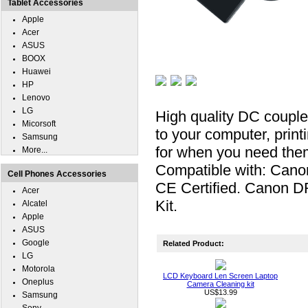
Tablet Accessories
Apple
Acer
ASUS
BOOX
Huawei
HP
Lenovo
LG
High quality DC coupl
Micorsoft
to your computer, print
Samsung
for when you need the
More...
Compatible with: Can
Cell Phones Accessories
CE Certified. Canon D
Acer
Kit.
Alcatel
Apple
ASUS
Google
Related Product:
LG
Motorola
LCD Keyboard Len Screen Laptop
Oneplus
Camera Cleaning kit
US$13.99
Samsung