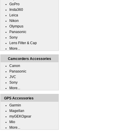
GoPro
Insta360
Leica
Nikon
Olympus
Panasonic
Sony
Lens Filter & Cap
More...
Camcorders Accessories
Canon
Panasonic
JVC
Sony
More...
GPS Accessories
Garmin
Magellan
myGEKOgear
Mio
More...