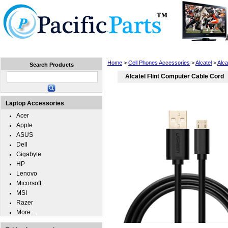
Home
Laptops
Tablets
Cell Phones
Wear
Home
>
Cell Phones Accessories
>
Alcatel
>
Alca
Search Products
Alcatel Flint Computer Cable Cord
Laptop Accessories
Acer
Apple
ASUS
Dell
Gigabyte
HP
Lenovo
Micorsoft
MSI
Razer
More...