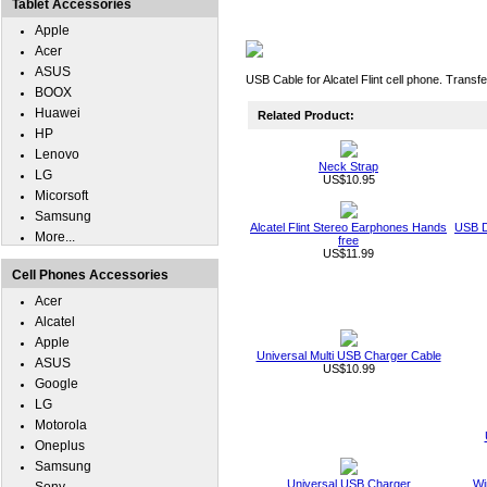
Tablet Accessories
Apple
Acer
ASUS
USB Cable for Alcatel Flint cell phone. Transf
BOOX
Huawei
Related Product:
HP
Lenovo
Neck Strap
LG
US$10.95
Micorsoft
Samsung
Alcatel Flint Stereo Earphones Hands
USB D
More...
free
US$11.99
Cell Phones Accessories
Acer
Alcatel
Apple
Universal Multi USB Charger Cable
ASUS
US$10.99
Google
LG
Motorola
Oneplus
Samsung
Universal USB Charger
Wi