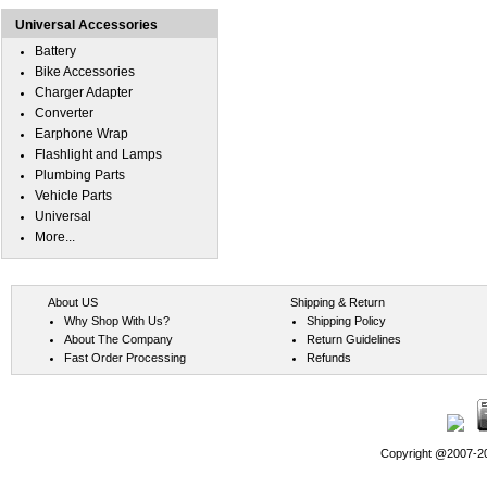
Universal Accessories
Battery
Bike Accessories
Charger Adapter
Converter
Earphone Wrap
Flashlight and Lamps
Plumbing Parts
Vehicle Parts
Universal
More...
About US
Shipping & Return
Why Shop With Us?
Shipping Policy
About The Company
Return Guidelines
Fast Order Processing
Refunds
Copyright @2007-202