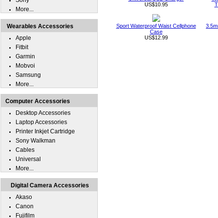
Sony
US$10.95
T
More...
Wearables Accessories
Sport Waterproof Waist Cellphone
3.5m
Case
Apple
US$12.99
Fitbit
Garmin
Mobvoi
Samsung
More...
Computer Accessories
Desktop Accessories
Laptop Accessories
Printer Inkjet Cartridge
Sony Walkman
Cables
Universal
More...
Digital Camera Accessories
Akaso
Canon
Fujifilm