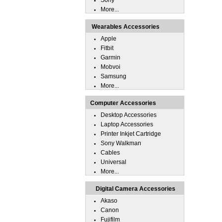
Sony
More...
Wearables Accessories
Apple
Fitbit
Garmin
Mobvoi
Samsung
More...
Computer Accessories
Desktop Accessories
Laptop Accessories
Printer Inkjet Cartridge
Sony Walkman
Cables
Universal
More...
Digital Camera Accessories
Akaso
Canon
Fujifilm