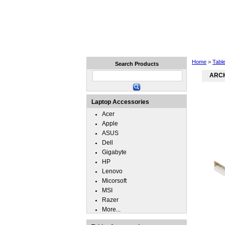
Home
Laptops
Tablets
Home
>
Tabl
Search Products
ARCH
Laptop Accessories
Acer
Apple
ASUS
Dell
Gigabyte
HP
Lenovo
Micorsoft
MSI
Razer
More...