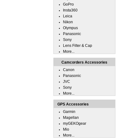
GoPro
Insta360
Leica
Nikon
Olympus
Panasonic
Sony
Lens Filter & Cap
More...
Camcorders Accessories
Canon
Panasonic
JVC
Sony
More...
GPS Accessories
Garmin
Magellan
myGEKOgear
Mio
More...