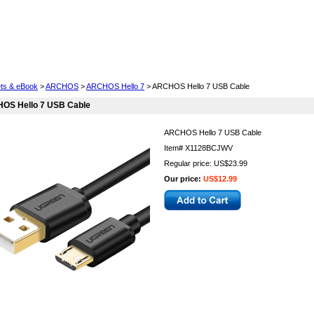
Cell Phones
Wearables
Cameras
Camcorders
ets & eBook
>
ARCHOS
>
ARCHOS Hello 7
> ARCHOS Hello 7 USB Cable
OS Hello 7 USB Cable
ARCHOS Hello 7 USB Cable
Item#
X1128BCJWV
Regular price: US$23.99
Our price:
US$12.99