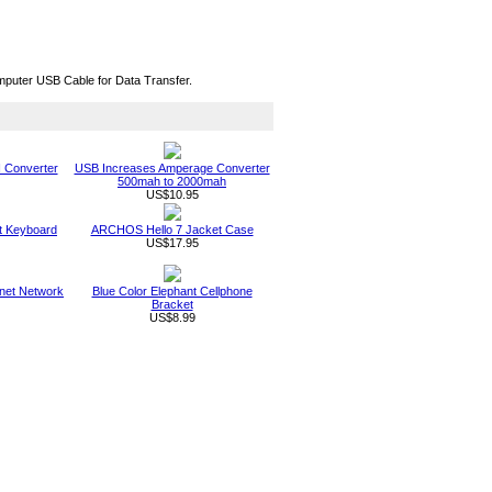
mputer USB Cable for Data Transfer.
 Converter
USB Increases Amperage Converter
500mah to 2000mah
US$10.95
t Keyboard
ARCHOS Hello 7 Jacket Case
US$17.95
net Network
Blue Color Elephant Cellphone
Bracket
US$8.99