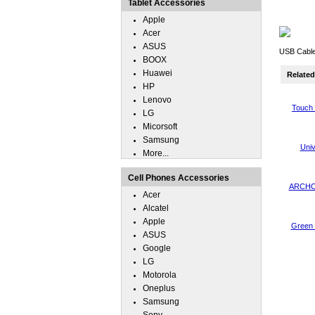
Tablet Accessories
Apple
Acer
ASUS
USB Cable
BOOX
Huawei
Related 
HP
Lenovo
Touch 
LG
Micorsoft
Samsung
Uni
More...
Cell Phones Accessories
ARCHOS
Acer
Alcatel
Apple
Green 
ASUS
Google
LG
Motorola
Oneplus
Samsung