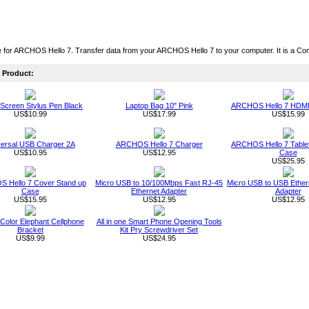
 for ARCHOS Hello 7. Transfer data from your ARCHOS Hello 7 to your computer. It is a Co
Product:
Screen Stylus Pen Black
Laptop Bag 10" Pink
ARCHOS Hello 7 HDMI
US$10.99
US$17.99
US$15.99
versal USB Charger 2A
ARCHOS Hello 7 Charger
ARCHOS Hello 7 Table
US$10.95
US$12.95
Case
US$25.95
 Hello 7 Cover Stand up
Micro USB to 10/100Mbps Fast RJ-45
Micro USB to USB Ether
Case
Ethernet Adapter
Adapter
US$15.95
US$12.95
US$12.95
Color Elephant Cellphone
All in one Smart Phone Opening Tools
Bracket
Kit Pry Screwdriver Set
US$9.99
US$24.95