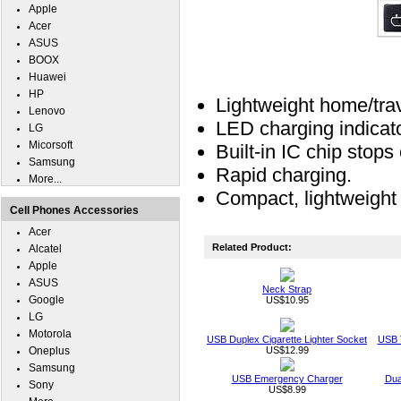
Apple
Acer
ASUS
BOOX
Huawei
HP
Lightweight home/trav
Lenovo
LED charging indicat
LG
Micorsoft
Built-in IC chip stop
Samsung
Rapid charging.
More...
Compact, lightweight 
Cell Phones Accessories
Acer
Related Product:
Alcatel
Apple
ASUS
Neck Strap
Google
US$10.95
LG
Motorola
USB Duplex Cigarette Lighter Socket
USB T
Oneplus
US$12.99
Samsung
USB Emergency Charger
Dua
Sony
US$8.99