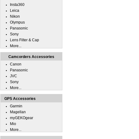
Insta360
Leica
Nikon
Olympus
Panasonic
Sony
Lens Filter & Cap
More...
Camcorders Accessories
Canon
Panasonic
JVC
Sony
More...
GPS Accessories
Garmin
Magellan
myGEKOgear
Mio
More...