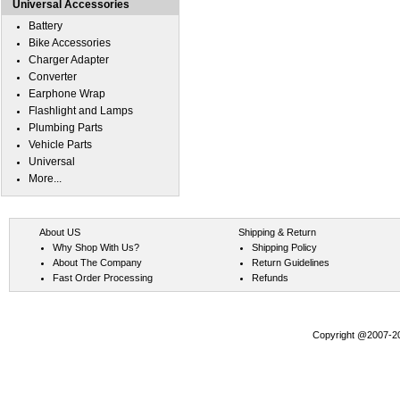
Universal Accessories
Battery
Bike Accessories
Charger Adapter
Converter
Earphone Wrap
Flashlight and Lamps
Plumbing Parts
Vehicle Parts
Universal
More...
About US
Shipping & Return
Why Shop With Us?
Shipping Policy
About The Company
Return Guidelines
Fast Order Processing
Refunds
Copyright @2007-202