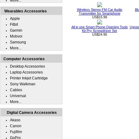
More...
Wireless Stereo FM Car Audio
Bl
Wearables Accessories
Transmitter for Smartphone
US$15.99
Apple
Fitbit
All in one Smart Phone Opening Tools
Ugree
Garmin
Kit Pry Screwdriver Set
US$24.95
Mobvoi
Samsung
More...
Computer Accessories
Desktop Accessories
Laptop Accessories
Printer Inkjet Cartridge
Sony Walkman
Cables
Universal
More...
Digital Camera Accessories
Akaso
Canon
Fujifilm
GoPro