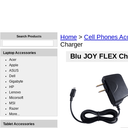
Home
Laptops
Tablets
Cell Phones
Wear
Home
>
Cell Phones Ac
Search Products
Charger
Laptop Accessories
Blu JOY FLEX Ch
Acer
Apple
ASUS
Dell
Gigabyte
HP
Lenovo
Micorsoft
MSI
Razer
More...
Tablet Accessories