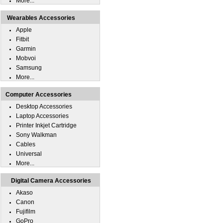
More...
Wearables Accessories
Apple
Fitbit
Garmin
Mobvoi
Samsung
More...
Computer Accessories
Desktop Accessories
Laptop Accessories
Printer Inkjet Cartridge
Sony Walkman
Cables
Universal
More...
Digital Camera Accessories
Akaso
Canon
Fujifilm
GoPro