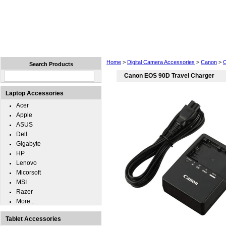
Home
Laptops
Tablets
Cell Phones
Wear
Home
>
Digital Camera Accessories
>
Canon
>
Search Products
Canon EOS 90D Travel Charger
Laptop Accessories
Acer
Apple
ASUS
Dell
Gigabyte
HP
Lenovo
Micorsoft
MSI
Razer
More...
Tablet Accessories