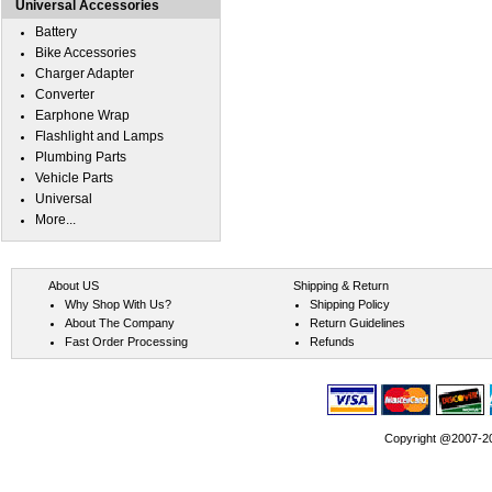
Universal Accessories
Battery
Bike Accessories
Charger Adapter
Converter
Earphone Wrap
Flashlight and Lamps
Plumbing Parts
Vehicle Parts
Universal
More...
About US
Shipping & Return
Why Shop With Us?
Shipping Policy
About The Company
Return Guidelines
Fast Order Processing
Refunds
Copyright @2007-202