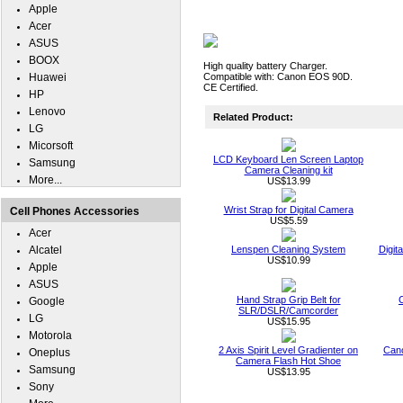
Apple
Acer
ASUS
BOOX
High quality battery Charger.
Huawei
Compatible with: Canon EOS 90D.
CE Certified.
HP
Lenovo
Related Product:
LG
Micorsoft
LCD Keyboard Len Screen Laptop
Samsung
Camera Cleaning kit
More...
US$13.99
Wrist Strap for Digital Camera
Cell Phones Accessories
US$5.59
Acer
Alcatel
Lenspen Cleaning System
Digit
US$10.99
Apple
ASUS
Hand Strap Grip Belt for
Google
SLR/DSLR/Camcorder
LG
US$15.95
Motorola
2 Axis Spirit Level Gradienter on
Can
Oneplus
Camera Flash Hot Shoe
Samsung
US$13.95
Sony