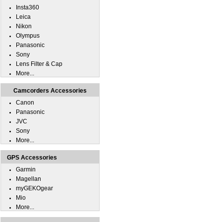
Insta360
Leica
Nikon
Olympus
Panasonic
Sony
Lens Filter & Cap
More...
Camcorders Accessories
Canon
Panasonic
JVC
Sony
More...
GPS Accessories
Garmin
Magellan
myGEKOgear
Mio
More...