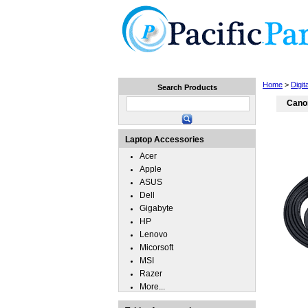
Home
Laptops
Tablets
Home
>
Digit
Search Products
Cano
Laptop Accessories
Acer
Apple
ASUS
Dell
Gigabyte
HP
Lenovo
Micorsoft
MSI
Razer
More...