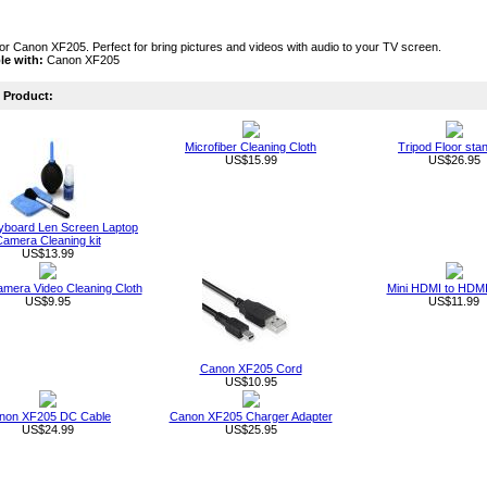
or Canon XF205. Perfect for bring pictures and videos with audio to your TV screen.
le with:
Canon XF205
Product:
Microfiber Cleaning Cloth
Tripod Floor sta
US$15.99
US$26.95
board Len Screen Laptop
amera Cleaning kit
US$13.99
Camera Video Cleaning Cloth
Mini HDMI to HDMI
US$9.95
US$11.99
Canon XF205 Cord
US$10.95
non XF205 DC Cable
Canon XF205 Charger Adapter
US$24.99
US$25.95