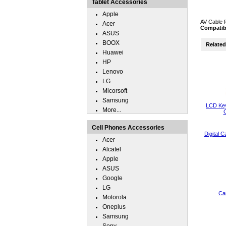
Tablet Accessories
Apple
AV Cable f
Acer
Compatib
ASUS
BOOX
Related 
Huawei
HP
Lenovo
LG
Micorsoft
Samsung
LCD Key
More...
C
Cell Phones Accessories
Digital 
Acer
Alcatel
Apple
ASUS
Google
LG
Ca
Motorola
Oneplus
Samsung