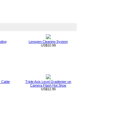
nding
Lenspen Cleaning System
US$10.99
 Cable
Triple Axis Level Gradienter on
Camera Flash Hot Shoe
US$12.95