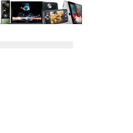
GPS
Computers
Universal