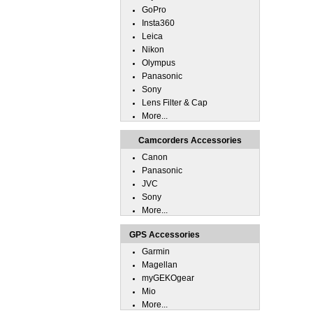
GoPro
Insta360
Leica
Nikon
Olympus
Panasonic
Sony
Lens Filter & Cap
More...
Camcorders Accessories
Canon
Panasonic
JVC
Sony
More...
GPS Accessories
Garmin
Magellan
myGEKOgear
Mio
More...