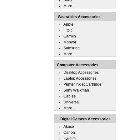
Sony
More...
Wearables Accessories
Apple
Fitbit
Garmin
Mobvoi
Samsung
More...
Computer Accessories
Desktop Accessories
Laptop Accessories
Printer Inkjet Cartridge
Sony Walkman
Cables
Universal
More...
Digital Camera Accessories
Akaso
Canon
Fujifilm