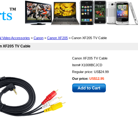
Cell Phones
Wearables
Cameras
Camcorders
al Video Accessories
>
Canon
>
Canon XF205
> Canon XF205 TV Cable
n XF205 TV Cable
Canon XF205 TV Cable
Item#
X1008BCJCD
Regular price: US$24.99
Our price:
US$12.95