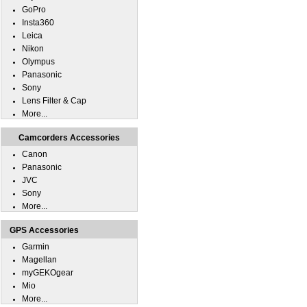
GoPro
Insta360
Leica
Nikon
Olympus
Panasonic
Sony
Lens Filter & Cap
More...
Camcorders Accessories
Canon
Panasonic
JVC
Sony
More...
GPS Accessories
Garmin
Magellan
myGEKOgear
Mio
More...