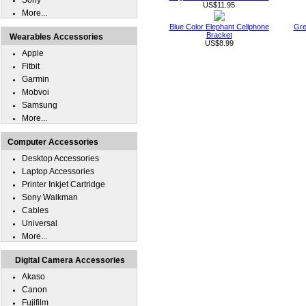
Sony
US$11.95
More...
Blue Color Elephant Cellphone
Gre
Bracket
Wearables Accessories
US$8.99
Apple
Fitbit
Garmin
Mobvoi
Samsung
More...
Computer Accessories
Desktop Accessories
Laptop Accessories
Printer Inkjet Cartridge
Sony Walkman
Cables
Universal
More...
Digital Camera Accessories
Akaso
Canon
Fujifilm