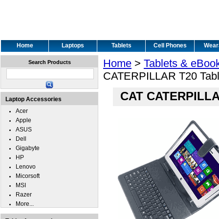
Home
Laptops
Tablets
Cell Phones
Wear
Home
>
Tablets & eBoo
Search Products
CATERPILLAR T20 Table
CAT CATERPILLAR
Laptop Accessories
Acer
Apple
ASUS
Dell
Gigabyte
HP
Lenovo
Micorsoft
MSI
Razer
More...