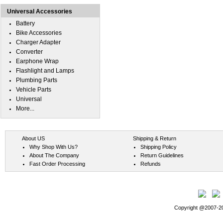
Universal Accessories
Battery
Bike Accessories
Charger Adapter
Converter
Earphone Wrap
Flashlight and Lamps
Plumbing Parts
Vehicle Parts
Universal
More...
About US
Shipping & Return
Why Shop With Us?
Shipping Policy
About The Company
Return Guidelines
Fast Order Processing
Refunds
Copyright @2007-202