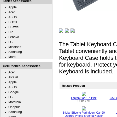
Tablet Accessories
Apple
Acer
ASUS
BOOX
Huawei
HP
Lenovo
LG
The Tablet Keyboard 
Micorsoft
Tablet conveniently and
Samsung
Keyboard Case holds 
More...
for keyboard. Protect
Cell Phones Accessories
Keyboard is included.
Acer
Alcatel
Apple
Related Product:
ASUS
Google
LG
Laptop Bag 10" Pink
CAT 
US$17.99
Motorola
Oneplus
Samsung
Sticky Silicone Pad Mount Car 90
U
Degree Phone Bracket Holder