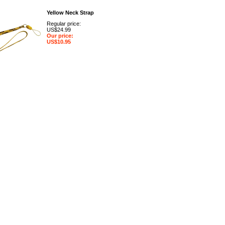
Yellow Neck Strap
Regular price:
US$24.99
Our price:
US$10.95