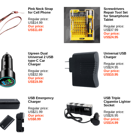
Pink Neck Strap
Screwdrivers
for Cell Phone
Repair Tool Set
for Smartphone
Regular price:
Tablet
US$14.99
Our price:
Regular price:
US$11.69
US$37.99
Our price:
US$24.95
Ugreen Dual
Universal USB
Universal 2 USB
Charger
type-C Car
Regular price:
Charger
US$24.95
Regular price:
Our price:
US$32.99
US$10.95
Our price:
US$19.99
USB Emergency
USB Triple
Charger
Cigarette Lighter
Socket
Regular price:
US$21.99
Regular price:
Our price:
US$26.95
US$8.99
Our price:
US$14.99