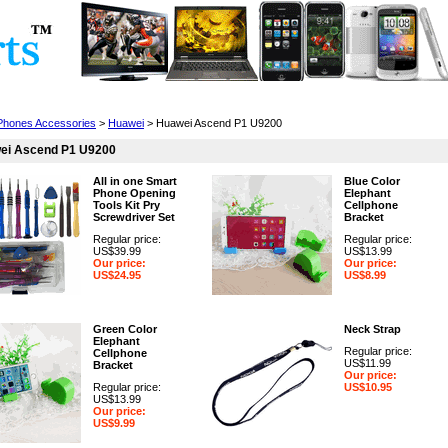
Cell Phones
Wearables
Cameras
Camcorders
 Phones Accessories
>
Huawei
> Huawei Ascend P1 U9200
ei Ascend P1 U9200
All in one Smart
Blue Color
Phone Opening
Elephant
Tools Kit Pry
Cellphone
Screwdriver Set
Bracket
Regular price:
Regular price:
US$39.99
US$13.99
Our price:
Our price:
US$24.95
US$8.99
Green Color
Neck Strap
Elephant
Regular price:
Cellphone
US$11.99
Bracket
Our price:
Regular price:
US$10.95
US$13.99
Our price:
US$9.99