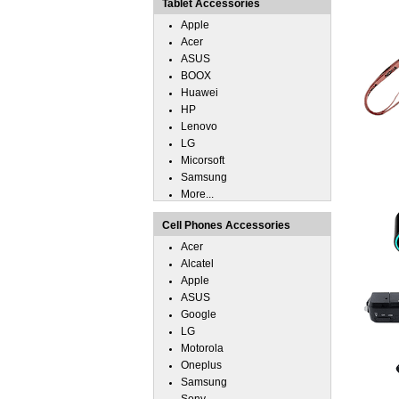
Tablet Accessories
Apple
Acer
ASUS
BOOX
Huawei
HP
Lenovo
LG
Micorsoft
Samsung
More...
Cell Phones Accessories
Acer
Alcatel
Apple
ASUS
Google
LG
Motorola
Oneplus
Samsung