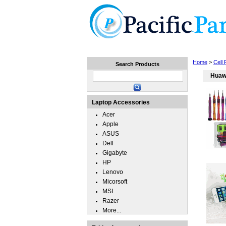
Home
Laptops
Tablets
Home
>
Cell
Search Products
Huaw
Laptop Accessories
Acer
Apple
ASUS
Dell
Gigabyte
HP
Lenovo
Micorsoft
MSI
Razer
More...