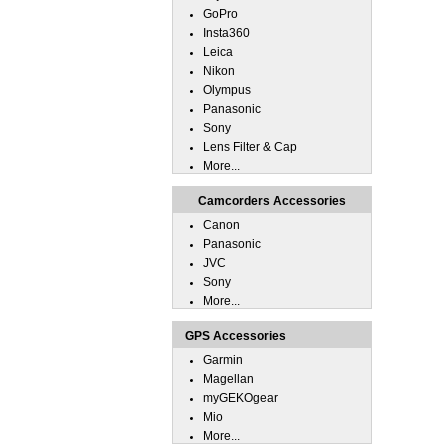
GoPro
Insta360
Leica
Nikon
Olympus
Panasonic
Sony
Lens Filter & Cap
More...
Camcorders Accessories
Canon
Panasonic
JVC
Sony
More...
GPS Accessories
Garmin
Magellan
myGEKOgear
Mio
More...