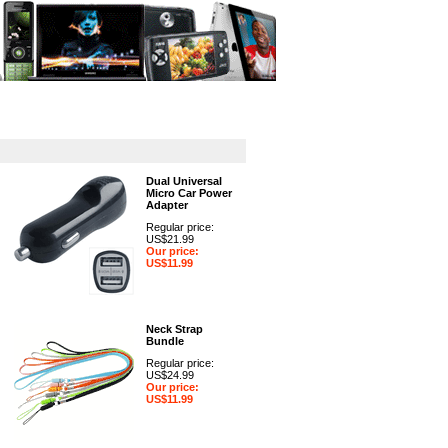
GPS
Computers
Universal
Dual Universal
Micro Car Power
Adapter
Regular price:
US$21.99
Our price:
US$11.99
Neck Strap
Bundle
Regular price:
US$24.99
Our price:
US$11.99