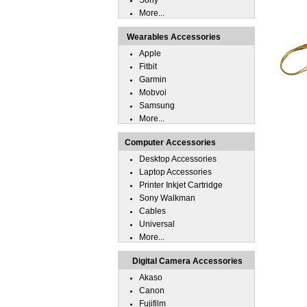
Sony
More...
Wearables Accessories
Apple
Fitbit
Garmin
Mobvoi
Samsung
More...
Computer Accessories
Desktop Accessories
Laptop Accessories
Printer Inkjet Cartridge
Sony Walkman
Cables
Universal
More...
Digital Camera Accessories
Akaso
Canon
Fujifilm