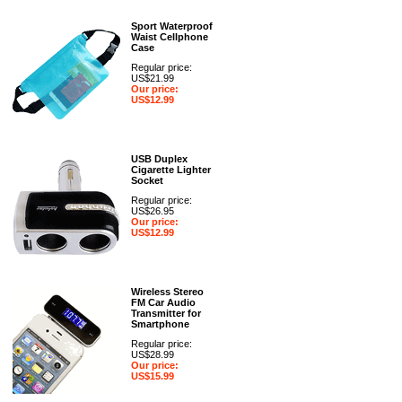
Sport Waterproof
Waist Cellphone
Case
Regular price:
US$21.99
Our price:
US$12.99
USB Duplex
Cigarette Lighter
Socket
Regular price:
US$26.95
Our price:
US$12.99
Wireless Stereo
FM Car Audio
Transmitter for
Smartphone
Regular price:
US$28.99
Our price:
US$15.99