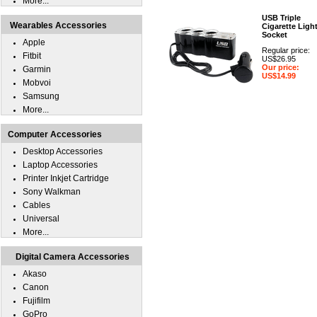
More...
USB Triple
Wearables Accessories
Cigarette Ligh
Socket
Apple
Regular price:
Fitbit
US$26.95
Our price:
Garmin
US$14.99
Mobvoi
Samsung
More...
Computer Accessories
Desktop Accessories
Laptop Accessories
Printer Inkjet Cartridge
Sony Walkman
Cables
Universal
More...
Digital Camera Accessories
Akaso
Canon
Fujifilm
GoPro