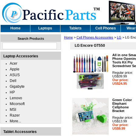
Home
Laptops
Tablets
Cell Phones
Wear
Home
>
Cell Phones Accessories
>
LG
> LG Enc
Search Products
LG Encore GT550
All in one Sma
Laptop Accessories
Phone Openin
Tools Kit Pry
Acer
Screwdriver Se
Apple
Regular price:
ASUS
US$39.99
Our price:
Dell
US$24.95
Gigabyte
HP
Lenovo
Green Color
Micorsoft
Elephant
Cellphone
MSI
Bracket
Razer
Regular price:
More...
US$13.99
Our price:
US$9.99
Tablet Accessories