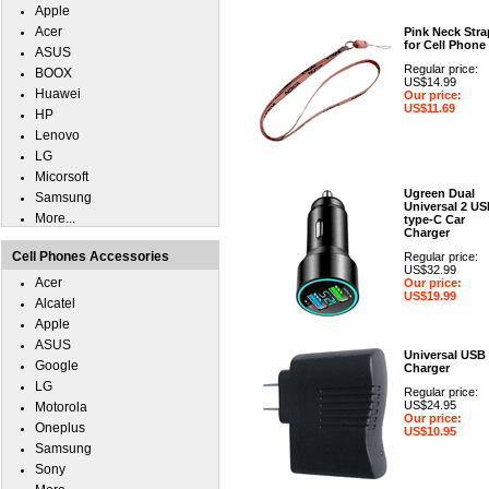
Apple
Acer
Pink Neck Stra
for Cell Phone
ASUS
Regular price:
BOOX
US$14.99
Huawei
Our price:
US$11.69
HP
Lenovo
LG
Micorsoft
Ugreen Dual
Samsung
Universal 2 U
More...
type-C Car
Charger
Cell Phones Accessories
Regular price:
US$32.99
Acer
Our price:
US$19.99
Alcatel
Apple
ASUS
Universal USB
Google
Charger
LG
Regular price:
US$24.95
Motorola
Our price:
Oneplus
US$10.95
Samsung
Sony