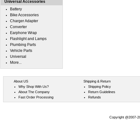
Universal Accessories
Battery
Bike Accessories
Charger Adapter
Converter
Earphone Wrap
Flashlight and Lamps
Plumbing Parts
Vehicle Parts
Universal
More...
About US
Shipping & Return
Why Shop With Us?
Shipping Policy
About The Company
Return Guidelines
Fast Order Processing
Refunds
Copyright @2007-202