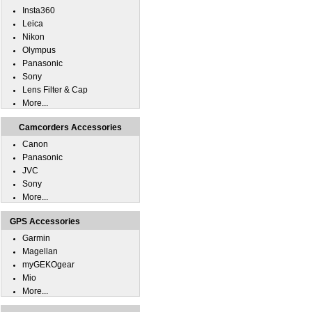
Insta360
Leica
Nikon
Olympus
Panasonic
Sony
Lens Filter & Cap
More...
Camcorders Accessories
Canon
Panasonic
JVC
Sony
More...
GPS Accessories
Garmin
Magellan
myGEKOgear
Mio
More...