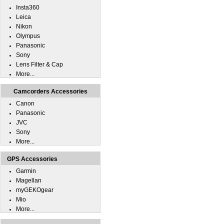
Insta360
Leica
Nikon
Olympus
Panasonic
Sony
Lens Filter & Cap
More...
Camcorders Accessories
Canon
Panasonic
JVC
Sony
More...
GPS Accessories
Garmin
Magellan
myGEKOgear
Mio
More...