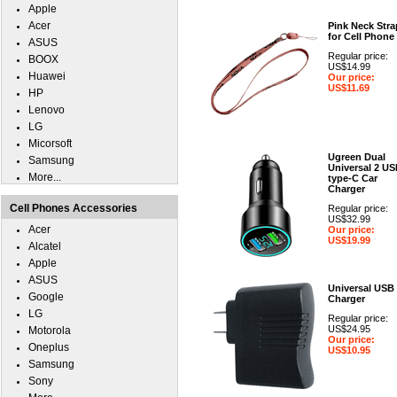
Apple
Acer
Pink Neck Stra
for Cell Phone
ASUS
Regular price:
BOOX
US$14.99
Huawei
Our price:
US$11.69
HP
Lenovo
LG
Micorsoft
Ugreen Dual
Samsung
Universal 2 U
More...
type-C Car
Charger
Cell Phones Accessories
Regular price:
US$32.99
Acer
Our price:
US$19.99
Alcatel
Apple
ASUS
Universal USB
Google
Charger
LG
Regular price:
US$24.95
Motorola
Our price:
Oneplus
US$10.95
Samsung
Sony