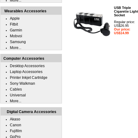
More...
USB Triple
Wearables Accessories
Cigarette Ligh
Socket
Apple
Regular price:
Fitbit
US$26.95
Our price:
Garmin
US$14.99
Mobvoi
Samsung
More...
Computer Accessories
Desktop Accessories
Laptop Accessories
Printer Inkjet Cartridge
Sony Walkman
Cables
Universal
More...
Digital Camera Accessories
Akaso
Canon
Fujifilm
GoPro