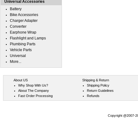
Universal Accessories
Battery
Bike Accessories
Charger Adapter
Converter
Earphone Wrap
Flashlight and Lamps
Plumbing Parts
Vehicle Parts
Universal
More...
About US
Shipping & Return
Why Shop With Us?
Shipping Policy
About The Company
Return Guidelines
Fast Order Processing
Refunds
Copyright @2007-202