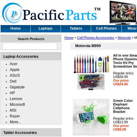
Home
Laptops
Tablets
Cell Phones
Wear
Home
>
Cell Phones Accessories
>
Motorola
> M
Search Products
Motorola M990
All in one Sma
Laptop Accessories
Phone Openin
Tools Kit Pry
Acer
Screwdriver Se
Apple
Regular price:
ASUS
US$39.99
Our price:
Dell
US$24.95
Gigabyte
HP
Lenovo
Green Color
Micorsoft
Elephant
Cellphone
MSI
Bracket
Razer
Regular price:
More...
US$13.99
Our price:
US$9.99
Tablet Accessories