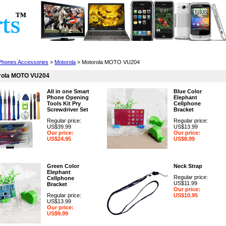
Cell Phones
Wearables
Cameras
Camcorders
 Phones Accessories
>
Motorola
> Motorola MOTO VU204
rola MOTO VU204
All in one Smart
Blue Color
Phone Opening
Elephant
Tools Kit Pry
Cellphone
Screwdriver Set
Bracket
Regular price:
Regular price:
US$39.99
US$13.99
Our price:
Our price:
US$24.95
US$8.99
Green Color
Neck Strap
Elephant
Regular price:
Cellphone
US$11.99
Bracket
Our price:
Regular price:
US$10.95
US$13.99
Our price:
US$9.99