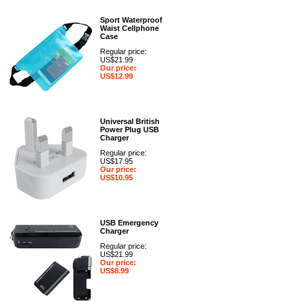
Sport Waterproof
Waist Cellphone
Case
Regular price:
US$21.99
Our price:
US$12.99
Universal British
Power Plug USB
Charger
Regular price:
US$17.95
Our price:
US$10.95
USB Emergency
Charger
Regular price:
US$21.99
Our price:
US$8.99