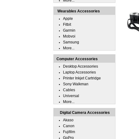
More...
Wearables Accessories
Apple
Fitbit
Garmin
Mobvoi
Samsung
More...
Computer Accessories
Desktop Accessories
Laptop Accessories
Printer Inkjet Cartridge
Sony Walkman
Cables
Universal
More...
Digital Camera Accessories
Akaso
Canon
Fujifilm
GoPro