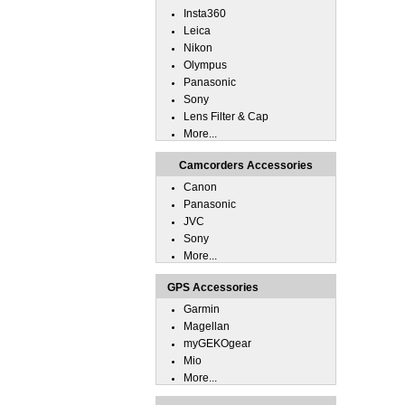
Insta360
Leica
Nikon
Olympus
Panasonic
Sony
Lens Filter & Cap
More...
Camcorders Accessories
Canon
Panasonic
JVC
Sony
More...
GPS Accessories
Garmin
Magellan
myGEKOgear
Mio
More...