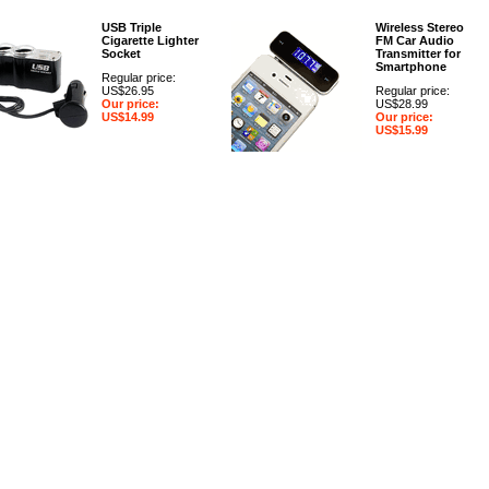
USB Triple
Wireless Stereo
Cigarette Lighter
FM Car Audio
Socket
Transmitter for
Smartphone
Regular price:
US$26.95
Regular price:
Our price:
US$28.99
US$14.99
Our price:
US$15.99