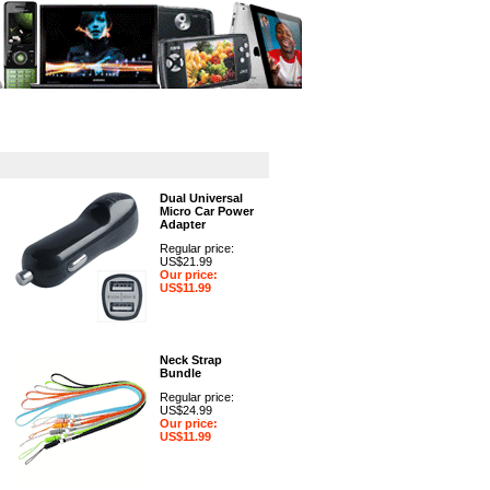
GPS
Computers
Universal
Dual Universal
Micro Car Power
Adapter
Regular price:
US$21.99
Our price:
US$11.99
Neck Strap
Bundle
Regular price:
US$24.99
Our price:
US$11.99