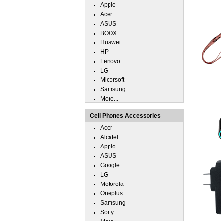
Apple
Acer
ASUS
BOOX
Huawei
HP
Lenovo
LG
Micorsoft
Samsung
More...
Cell Phones Accessories
Acer
Alcatel
Apple
ASUS
Google
LG
Motorola
Oneplus
Samsung
Sony