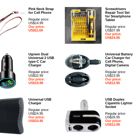
Pink Neck Strap
Screwdrivers
for Cell Phone
Repair Tool Set
for Smartphone
Regular price:
Tablet
US$14.99
Our price:
Regular price:
US$11.69
US$37.99
Our price:
US$24.95
Ugreen Dual
Universal Battery
Universal 2 USB
Car Charger for
type-C Car
Cell Phone,
Charger
Digital Camera
Regular price:
Regular price:
US$32.99
US$23.95
Our price:
Our price:
US$19.99
US$12.95
Universal USB
USB Duplex
Charger
Cigarette Lighter
Socket
Regular price:
US$24.95
Regular price:
Our price:
US$26.95
US$10.95
Our price:
US$12.99