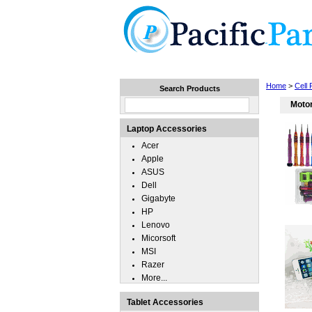
Home
Laptops
Tablets
Home
>
Cell
Search Products
Moto
Laptop Accessories
Acer
Apple
ASUS
Dell
Gigabyte
HP
Lenovo
Micorsoft
MSI
Razer
More...
Tablet Accessories