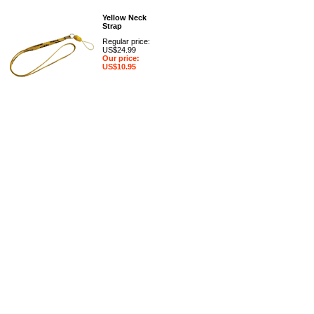
Yellow Neck
Strap
Regular price:
US$24.99
Our price:
US$10.95