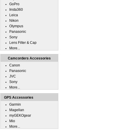
GoPro
Insta360
Leica
Nikon
Olympus
Panasonic
Sony
Lens Filter & Cap
More...
Camcorders Accessories
Canon
Panasonic
JVC
Sony
More...
GPS Accessories
Garmin
Magellan
myGEKOgear
Mio
More...