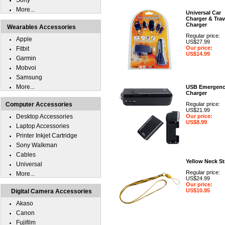
Sony
More...
Universal Car
Charger & Trav
Charger
Wearables Accessories
Regular price:
Apple
US$27.99
Our price:
Fitbit
US$14.99
Garmin
Mobvoi
Samsung
More...
USB Emergen
Charger
Computer Accessories
Regular price:
US$21.99
Desktop Accessories
Our price:
US$8.99
Laptop Accessories
Printer Inkjet Cartridge
Sony Walkman
Cables
Yellow Neck St
Universal
Regular price:
More...
US$24.99
Our price:
US$10.95
Digital Camera Accessories
Akaso
Canon
Fujifilm