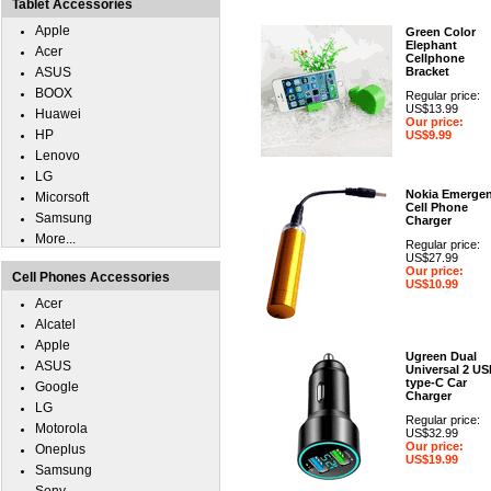
Tablet Accessories
Apple
Green Color
Elephant
Acer
Cellphone
ASUS
Bracket
BOOX
Regular price:
US$13.99
Huawei
Our price:
HP
US$9.99
Lenovo
LG
Nokia Emerge
Micorsoft
Cell Phone
Samsung
Charger
More...
Regular price:
US$27.99
Our price:
Cell Phones Accessories
US$10.99
Acer
Alcatel
Apple
Ugreen Dual
ASUS
Universal 2 U
type-C Car
Google
Charger
LG
Regular price:
Motorola
US$32.99
Our price:
Oneplus
US$19.99
Samsung