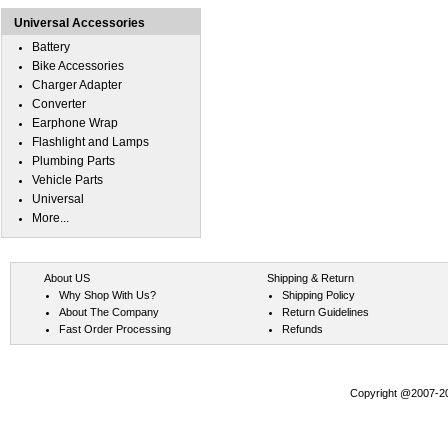
Universal Accessories
Battery
Bike Accessories
Charger Adapter
Converter
Earphone Wrap
Flashlight and Lamps
Plumbing Parts
Vehicle Parts
Universal
More...
About US
Shipping & Return
Why Shop With Us?
Shipping Policy
About The Company
Return Guidelines
Fast Order Processing
Refunds
Copyright @2007-202