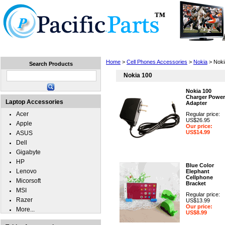
Home
Laptops
Tablets
Cell Phones
Wear
Home
>
Cell Phones Accessories
>
Nokia
> Noki
Search Products
Nokia 100
Nokia 100
Charger Power
Laptop Accessories
Adapter
Acer
Regular price:
US$26.95
Apple
Our price:
US$14.99
ASUS
Dell
Gigabyte
HP
Blue Color
Lenovo
Elephant
Cellphone
Micorsoft
Bracket
MSI
Regular price:
Razer
US$13.99
Our price:
More...
US$8.99