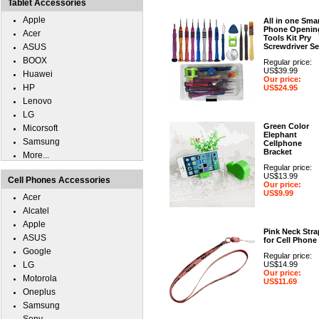
Tablet Accessories
Apple
All in one Sma
Phone Openin
Acer
Tools Kit Pry
ASUS
Screwdriver Se
BOOX
Regular price:
US$39.99
Huawei
Our price:
HP
US$24.95
Lenovo
LG
Green Color
Micorsoft
Elephant
Samsung
Cellphone
Bracket
More...
Regular price:
US$13.99
Cell Phones Accessories
Our price:
US$9.99
Acer
Alcatel
Apple
Pink Neck Stra
ASUS
for Cell Phone
Google
Regular price:
LG
US$14.99
Our price:
Motorola
US$11.69
Oneplus
Samsung