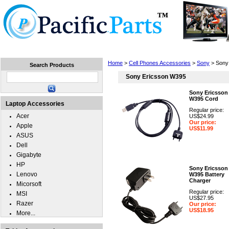
Home
Laptops
Tablets
Cell Phones
Wear
Home
>
Cell Phones Accessories
>
Sony
> Sony
Search Products
Sony Ericsson W395
Sony Ericsson
W395 Cord
Laptop Accessories
Regular price:
Acer
US$24.99
Our price:
Apple
US$11.99
ASUS
Dell
Gigabyte
HP
Sony Ericsson
Lenovo
W395 Battery
Charger
Micorsoft
Regular price:
MSI
US$27.95
Razer
Our price:
US$18.95
More...