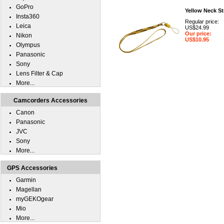
GoPro
Yellow Neck St
Insta360
Regular price:
Leica
US$24.99
Our price:
Nikon
US$10.95
Olympus
Panasonic
Sony
Lens Filter & Cap
More...
Camcorders Accessories
Canon
Panasonic
JVC
Sony
More...
GPS Accessories
Garmin
Magellan
myGEKOgear
Mio
More...