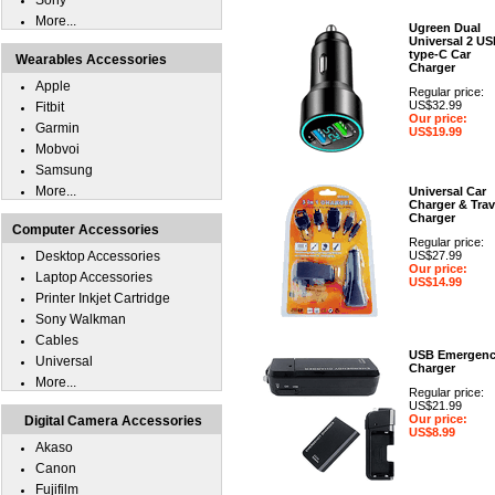
Sony
More...
Ugreen Dual
Universal 2 U
type-C Car
Wearables Accessories
Charger
Apple
Regular price:
US$32.99
Fitbit
Our price:
Garmin
US$19.99
Mobvoi
Samsung
More...
Universal Car
Charger & Trav
Charger
Computer Accessories
Regular price:
Desktop Accessories
US$27.99
Our price:
Laptop Accessories
US$14.99
Printer Inkjet Cartridge
Sony Walkman
Cables
USB Emergen
Universal
Charger
More...
Regular price:
US$21.99
Our price:
Digital Camera Accessories
US$8.99
Akaso
Canon
Fujifilm