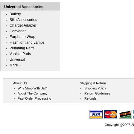
Universal Accessories
Battery
Bike Accessories
Charger Adapter
Converter
Earphone Wrap
Flashlight and Lamps
Plumbing Parts
Vehicle Parts
Universal
More...
About US
Shipping & Return
Why Shop With Us?
Shipping Policy
About The Company
Return Guidelines
Fast Order Processing
Refunds
Copyright @2007-202