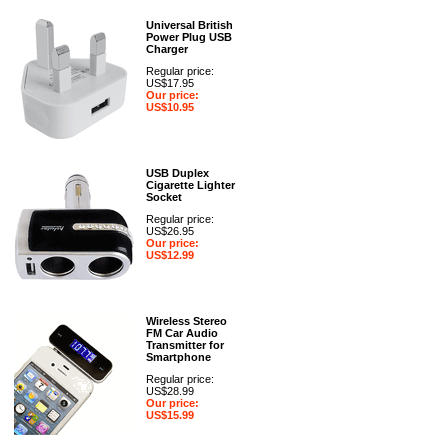
Universal British
Power Plug USB
Charger
Regular price:
US$17.95
Our price:
US$10.95
USB Duplex
Cigarette Lighter
Socket
Regular price:
US$26.95
Our price:
US$12.99
Wireless Stereo
FM Car Audio
Transmitter for
Smartphone
Regular price:
US$28.99
Our price:
US$15.99