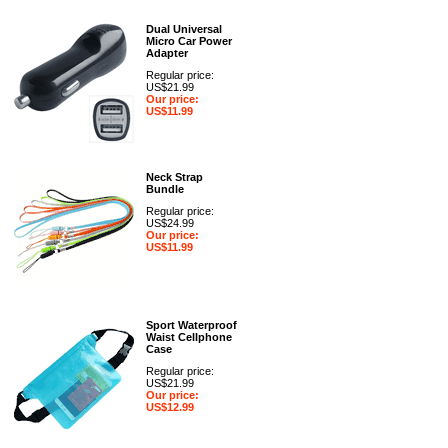
Dual Universal
Micro Car Power
Adapter
Regular price:
US$21.99
Our price:
US$11.99
Neck Strap
Bundle
Regular price:
US$24.99
Our price:
US$11.99
Sport Waterproof
Waist Cellphone
Case
Regular price:
US$21.99
Our price:
US$12.99