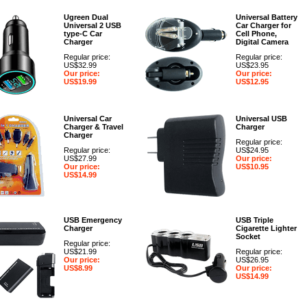
Ugreen Dual
Universal Battery
Universal 2 USB
Car Charger for
type-C Car
Cell Phone,
Charger
Digital Camera
Regular price:
Regular price:
US$32.99
US$23.95
Our price:
Our price:
US$19.99
US$12.95
Universal Car
Universal USB
Charger & Travel
Charger
Charger
Regular price:
Regular price:
US$24.95
US$27.99
Our price:
Our price:
US$10.95
US$14.99
USB Emergency
USB Triple
Charger
Cigarette Lighter
Socket
Regular price:
US$21.99
Regular price:
Our price:
US$26.95
US$8.99
Our price:
US$14.99