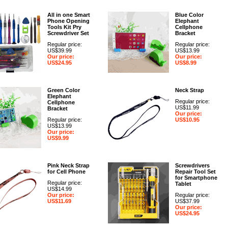
All in one Smart
Blue Color
Phone Opening
Elephant
Tools Kit Pry
Cellphone
Screwdriver Set
Bracket
Regular price:
Regular price:
US$39.99
US$13.99
Our price:
Our price:
US$24.95
US$8.99
Green Color
Neck Strap
Elephant
Regular price:
Cellphone
US$11.99
Bracket
Our price:
Regular price:
US$10.95
US$13.99
Our price:
US$9.99
Pink Neck Strap
Screwdrivers
for Cell Phone
Repair Tool Set
for Smartphone
Regular price:
Tablet
US$14.99
Our price:
Regular price:
US$11.69
US$37.99
Our price:
US$24.95