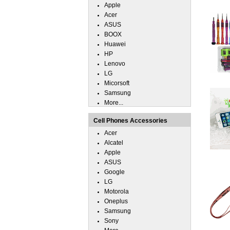
Apple
Acer
ASUS
BOOX
Huawei
HP
Lenovo
LG
Micorsoft
Samsung
More...
Cell Phones Accessories
Acer
Alcatel
Apple
ASUS
Google
LG
Motorola
Oneplus
Samsung
Sony