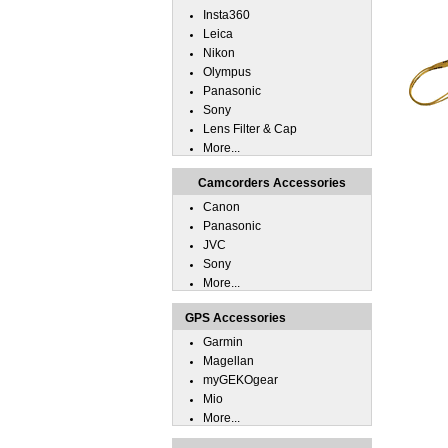
Insta360
Leica
Nikon
Olympus
Panasonic
Sony
Lens Filter & Cap
More...
Camcorders Accessories
Canon
Panasonic
JVC
Sony
More...
GPS Accessories
Garmin
Magellan
myGEKOgear
Mio
More...