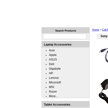
Home
Laptops
Tablets
Home
>
Cell
Search Products
Sony
Laptop Accessories
Acer
Apple
ASUS
Dell
Gigabyte
HP
Lenovo
Micorsoft
MSI
Razer
More...
Tablet Accessories