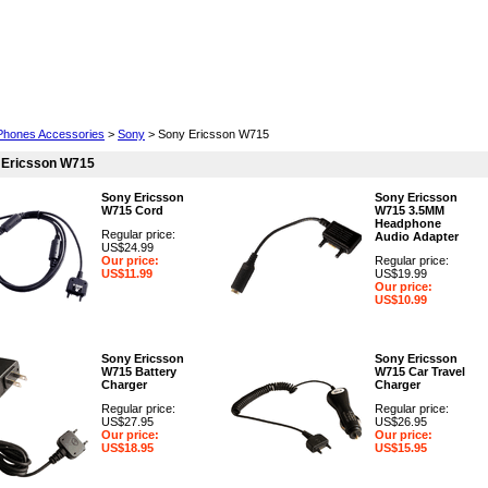
Cell Phones
Wearables
Cameras
Camcorders
 Phones Accessories
>
Sony
> Sony Ericsson W715
 Ericsson W715
Sony Ericsson
Sony Ericsson
W715 Cord
W715 3.5MM
Headphone
Regular price:
Audio Adapter
US$24.99
Our price:
Regular price:
US$11.99
US$19.99
Our price:
US$10.99
Sony Ericsson
Sony Ericsson
W715 Battery
W715 Car Travel
Charger
Charger
Regular price:
Regular price:
US$27.95
US$26.95
Our price:
Our price:
US$18.95
US$15.95