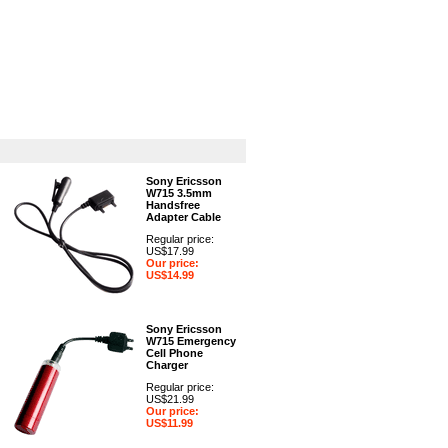
GPS
Computers
Universal
Sony Ericsson
W715 3.5mm
Handsfree
Adapter Cable
Regular price:
US$17.99
Our price:
US$14.99
Sony Ericsson
W715 Emergency
Cell Phone
Charger
Regular price:
US$21.99
Our price:
US$11.99