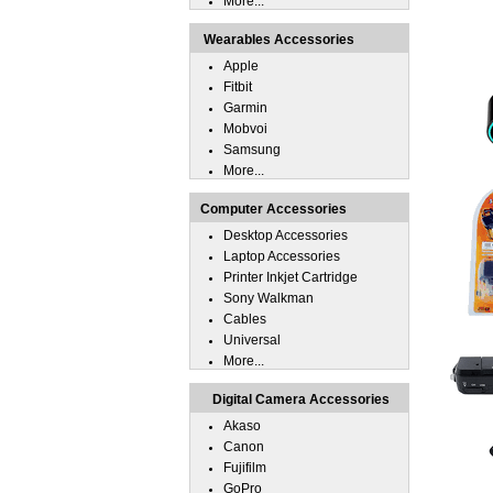
More...
Wearables Accessories
Apple
Fitbit
Garmin
Mobvoi
Samsung
More...
Computer Accessories
Desktop Accessories
Laptop Accessories
Printer Inkjet Cartridge
Sony Walkman
Cables
Universal
More...
Digital Camera Accessories
Akaso
Canon
Fujifilm
GoPro