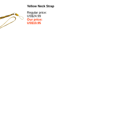
Yellow Neck Strap
Regular price:
US$24.99
Our price:
US$10.95