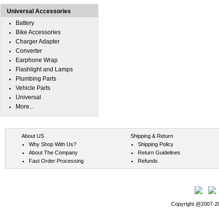
Universal Accessories
Battery
Bike Accessories
Charger Adapter
Converter
Earphone Wrap
Flashlight and Lamps
Plumbing Parts
Vehicle Parts
Universal
More...
About US
Shipping & Return
Why Shop With Us?
Shipping Policy
About The Company
Return Guidelines
Fast Order Processing
Refunds
Copyright @2007-202