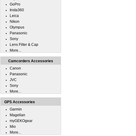
GoPro
Insta360
Leica
Nikon
Olympus
Panasonic
Sony
Lens Filter & Cap
More...
Camcorders Accessories
Canon
Panasonic
JVC
Sony
More...
GPS Accessories
Garmin
Magellan
myGEKOgear
Mio
More...