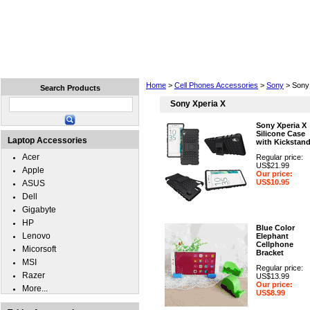
Home
Laptops
Tablets
Cell Phones
Wear
Home
>
Cell Phones Accessories
>
Sony
> Sony 
Search Products
Sony Xperia X
Sony Xperia X
Silicone Case
Laptop Accessories
with Kickstan
Acer
Regular price:
US$21.99
Apple
Our price:
US$10.95
ASUS
Dell
Gigabyte
HP
Blue Color
Lenovo
Elephant
Cellphone
Micorsoft
Bracket
MSI
Regular price:
Razer
US$13.99
Our price:
More...
US$8.99