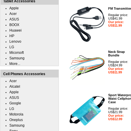
Tablet Accessories
Apple
FM Transmitte
Acer
Regular price:
US$41.99
ASUS
Our price:
BOOX
US$11.99
Huawei
HP
Lenovo
LG
Neck Strap
Micorsoft
Bundle
Samsung
Regular price:
More...
US$24.99
Our price:
US$11.99
Cell Phones Accessories
Acer
Alcatel
Apple
Sport Waterpr
ASUS
Waist Cellpho
Case
Google
LG
Regular price:
US$21.99
Motorola
Our price:
US$12.99
Oneplus
Samsung