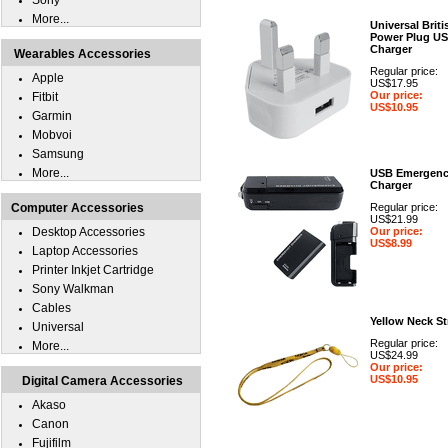
Sony
More...
Universal Briti
Power Plug U
Charger
Wearables Accessories
Regular price:
Apple
US$17.95
Our price:
Fitbit
US$10.95
Garmin
Mobvoi
Samsung
More...
USB Emergen
Charger
Computer Accessories
Regular price:
US$21.99
Desktop Accessories
Our price:
US$8.99
Laptop Accessories
Printer Inkjet Cartridge
Sony Walkman
Cables
Yellow Neck St
Universal
Regular price:
More...
US$24.99
Our price:
US$10.95
Digital Camera Accessories
Akaso
Canon
Fujifilm