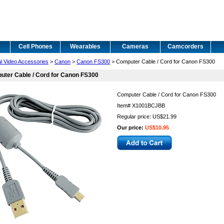
Cell Phones
Wearables
Cameras
Camcorders
al Video Accessories
>
Canon
>
Canon FS300
> Computer Cable / Cord for Canon FS300
ter Cable / Cord for Canon FS300
Computer Cable / Cord for Canon FS300
Item#
X1001BCJBB
Regular price: US$21.99
Our price:
US$10.95