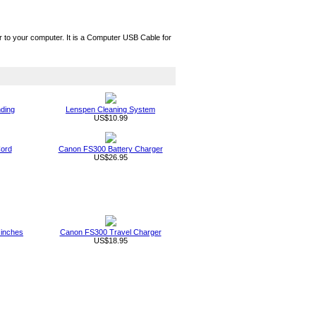
 your computer. It is a Computer USB Cable for
nding
Lenspen Cleaning System
US$10.99
ord
Canon FS300 Battery Charger
US$26.95
 inches
Canon FS300 Travel Charger
US$18.95