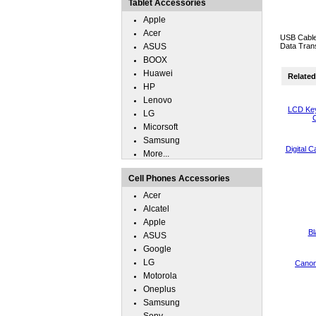
Tablet Accessories
Apple
Acer
USB Cable
ASUS
Data Trans
BOOX
Huawei
Related 
HP
Lenovo
LCD Key
LG
C
Micorsoft
Samsung
Digital 
More...
Cell Phones Accessories
Acer
Alcatel
Apple
Bl
ASUS
Google
LG
Canon
Motorola
Oneplus
Samsung