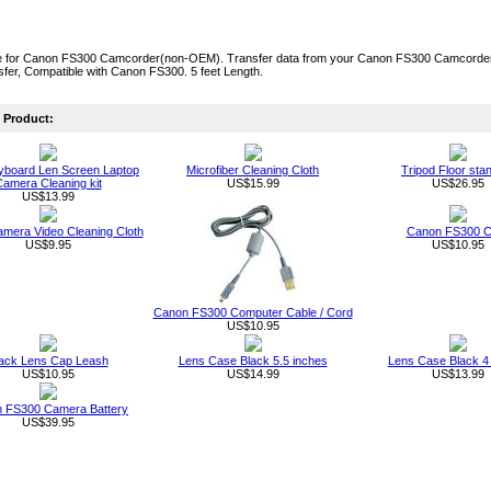
 for Canon FS300 Camcorder(non-OEM). Transfer data from your Canon FS300 Camcorder to
fer, Compatible with Canon FS300. 5 feet Length.
Product:
board Len Screen Laptop
Microfiber Cleaning Cloth
Tripod Floor sta
amera Cleaning kit
US$15.99
US$26.95
US$13.99
Camera Video Cleaning Cloth
Canon FS300 C
US$9.95
US$10.95
Canon FS300 Computer Cable / Cord
US$10.95
ack Lens Cap Leash
Lens Case Black 5.5 inches
Lens Case Black 4
US$10.95
US$14.99
US$13.99
 FS300 Camera Battery
US$39.95