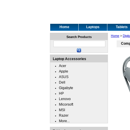
Home
Laptops
Tablets
Home
>
Digit
Search Products
Compu
Laptop Accessories
Acer
Apple
ASUS
Dell
Gigabyte
HP
Lenovo
Micorsoft
MSI
Razer
More...