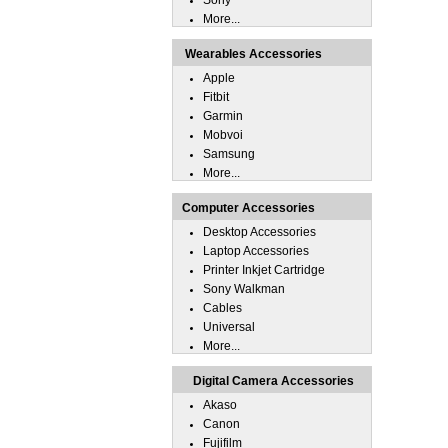
Sony
More...
Wearables Accessories
Apple
Fitbit
Garmin
Mobvoi
Samsung
More...
Computer Accessories
Desktop Accessories
Laptop Accessories
Printer Inkjet Cartridge
Sony Walkman
Cables
Universal
More...
Digital Camera Accessories
Akaso
Canon
Fujifilm