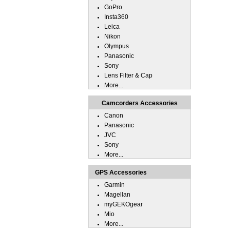
GoPro
Insta360
Leica
Nikon
Olympus
Panasonic
Sony
Lens Filter & Cap
More...
Camcorders Accessories
Canon
Panasonic
JVC
Sony
More...
GPS Accessories
Garmin
Magellan
myGEKOgear
Mio
More...