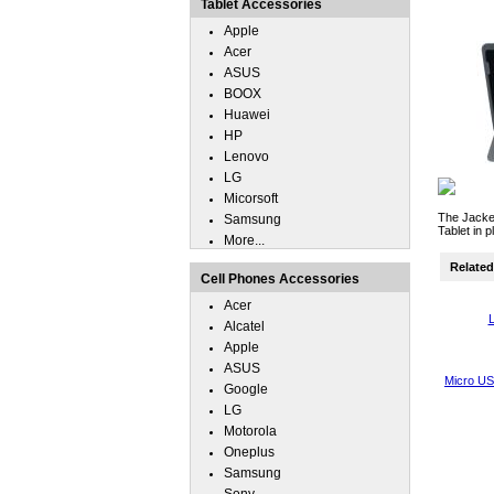
Tablet Accessories
Apple
Acer
ASUS
BOOX
Huawei
HP
Lenovo
LG
Micorsoft
The Jacket
Samsung
Tablet in 
More...
Related 
Cell Phones Accessories
Acer
L
Alcatel
Apple
ASUS
Micro US
Google
LG
Motorola
Oneplus
Samsung