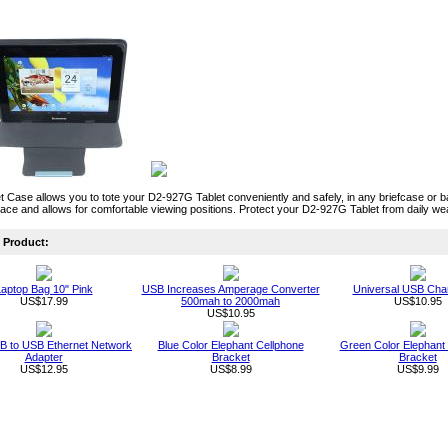
 Case allows you to tote your D2-927G Tablet conveniently and safely, in any briefcase o
place and allows for comfortable viewing positions. Protect your D2-927G Tablet from daily we
Product:
aptop Bag 10" Pink
USB Increases Amperage Converter
Universal USB Cha
US$17.99
500mah to 2000mah
US$10.95
US$10.95
B to USB Ethernet Network
Blue Color Elephant Cellphone
Green Color Elephant
Adapter
Bracket
Bracket
US$12.95
US$8.99
US$9.99