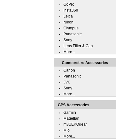
GoPro
Insta360
Leica
Nikon
Olympus
Panasonic
Sony
Lens Filter & Cap
More...
Camcorders Accessories
Canon
Panasonic
JVC
Sony
More...
GPS Accessories
Garmin
Magellan
myGEKOgear
Mio
More...