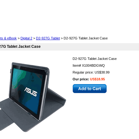
Cell Phones
Wearables
Cameras
Camcorders
ets & eBook
>
Digital 2
>
D2-927G Tablet
> D2-927G Tablet Jacket Case
27G Tablet Jacket Case
D2-927G Tablet Jacket Case
Item#
X1004BDGWQ
Regular price: US$38.99
Our price:
US$18.95