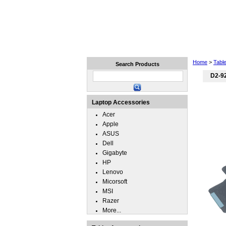
Home
Laptops
Tablets
Home
>
Tabl
Search Products
D2-9
Laptop Accessories
Acer
Apple
ASUS
Dell
Gigabyte
HP
Lenovo
Micorsoft
MSI
Razer
More...