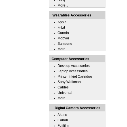
Sony
More...
Wearables Accessories
Apple
Fitbit
Garmin
Mobvoi
Samsung
More...
Computer Accessories
Desktop Accessories
Laptop Accessories
Printer Inkjet Cartridge
Sony Walkman
Cables
Universal
More...
Digital Camera Accessories
Akaso
Canon
Fujifilm