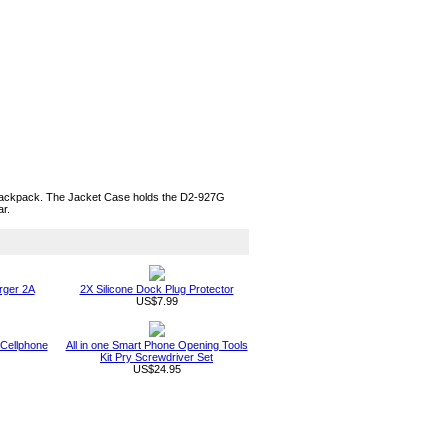
r backpack. The Jacket Case holds the D2-927G
ar.
rger 2A
2X Silicone Dock Plug Protector
US$7.99
 Cellphone
All in one Smart Phone Opening Tools
Kit Pry Screwdriver Set
US$24.95