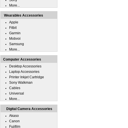
Sony
More...
Wearables Accessories
Apple
Fitbit
Garmin
Mobvoi
Samsung
More...
Computer Accessories
Desktop Accessories
Laptop Accessories
Printer Inkjet Cartridge
Sony Walkman
Cables
Universal
More...
Digital Camera Accessories
Akaso
Canon
Fujifilm