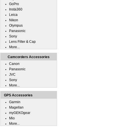
GoPro
Insta360
Leica
Nikon
Olympus
Panasonic
Sony
Lens Filter & Cap
More...
Camcorders Accessories
Canon
Panasonic
JVC
Sony
More...
GPS Accessories
Garmin
Magellan
myGEKOgear
Mio
More...