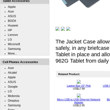
Tablet Accessories
Apple
Acer
ASUS
BOOX
Huawei
HP
Lenovo
LG
The Jacket Case allows
Micorsoft
safely, in any briefca
Samsung
Tablet in place and all
More...
962G Tablet from daily
Cell Phones Accessories
Acer
Alcatel
Related Product:
Apple
ASUS
Laptop Bag 10" Pink
USB I
Google
US$17.99
LG
Motorola
Micro USB to USB Ethernet Network
Bl
Oneplus
Adapter
Samsung
US$12.95