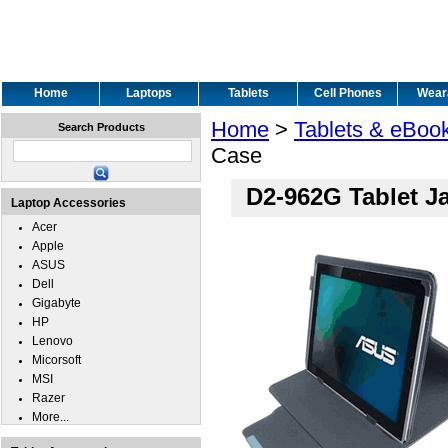
Home
Laptops
Tablets
Cell Phones
Wear
Home
>
Tablets & eBoo
Search Products
Case
D2-962G Tablet J
Laptop Accessories
Acer
Apple
ASUS
Dell
Gigabyte
HP
Lenovo
Micorsoft
MSI
Razer
More...