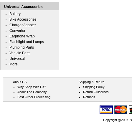
Universal Accessories
Battery
Bike Accessories
Charger Adapter
Converter
Earphone Wrap
Flashlight and Lamps
Plumbing Parts
Vehicle Parts
Universal
More...
About US
Shipping & Return
Why Shop With Us?
Shipping Policy
About The Company
Return Guidelines
Fast Order Processing
Refunds
Copyright @2007-202