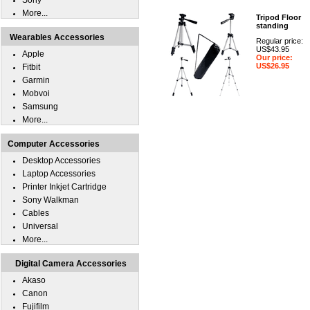
Sony
More...
Tripod Floor
standing
Wearables Accessories
Regular price:
US$43.95
Apple
Our price:
US$26.95
Fitbit
Garmin
Mobvoi
Samsung
More...
Computer Accessories
Desktop Accessories
Laptop Accessories
Printer Inkjet Cartridge
Sony Walkman
Cables
Universal
More...
Digital Camera Accessories
Akaso
Canon
Fujifilm