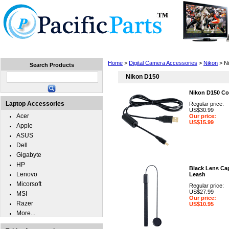
Home
Laptops
Tablets
Cell Phones
Wear
Home
>
Digital Camera Accessories
>
Nikon
> N
Search Products
Nikon D150
Nikon D150 Co
Laptop Accessories
Regular price:
US$30.99
Acer
Our price:
US$15.99
Apple
ASUS
Dell
Gigabyte
HP
Black Lens Ca
Lenovo
Leash
Micorsoft
Regular price:
US$27.99
MSI
Our price:
Razer
US$10.95
More...