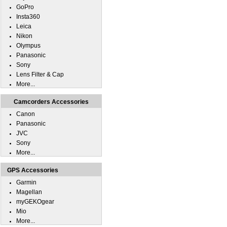
GoPro
Insta360
Leica
Nikon
Olympus
Panasonic
Sony
Lens Filter & Cap
More...
Camcorders Accessories
Canon
Panasonic
JVC
Sony
More...
GPS Accessories
Garmin
Magellan
myGEKOgear
Mio
More...