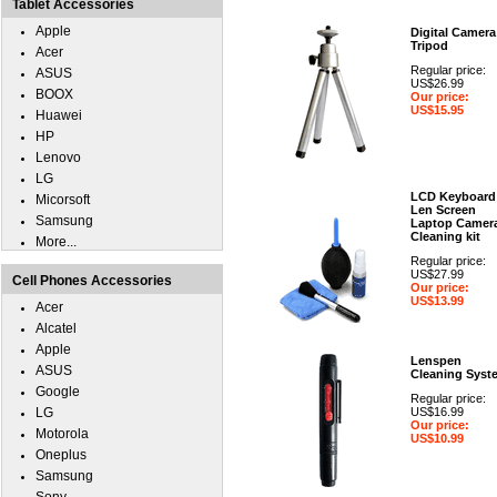
Tablet Accessories
Apple
Digital Camera
Tripod
Acer
Regular price:
ASUS
US$26.99
BOOX
Our price:
US$15.95
Huawei
HP
Lenovo
LG
LCD Keyboard
Micorsoft
Len Screen
Samsung
Laptop Camer
Cleaning kit
More...
Regular price:
US$27.99
Cell Phones Accessories
Our price:
US$13.99
Acer
Alcatel
Apple
Lenspen
ASUS
Cleaning Syst
Google
Regular price:
LG
US$16.99
Our price:
Motorola
US$10.99
Oneplus
Samsung