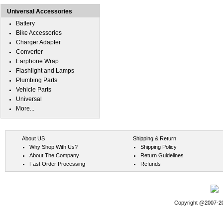
Universal Accessories
Battery
Bike Accessories
Charger Adapter
Converter
Earphone Wrap
Flashlight and Lamps
Plumbing Parts
Vehicle Parts
Universal
More...
About US
Shipping & Return
Why Shop With Us?
Shipping Policy
About The Company
Return Guidelines
Fast Order Processing
Refunds
Copyright @2007-202