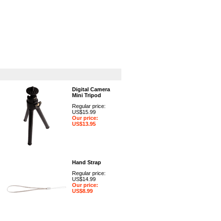
GPS
Computers
Universal
Digital Camera
Mini Tripod
Regular price:
US$15.99
Our price:
US$13.95
Hand Strap
Regular price:
US$14.99
Our price:
US$8.99