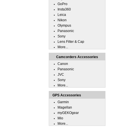
GoPro
Insta360
Leica
Nikon
Olympus
Panasonic
Sony
Lens Filter & Cap
More...
Camcorders Accessories
Canon
Panasonic
JVC
Sony
More...
GPS Accessories
Garmin
Magellan
myGEKOgear
Mio
More...