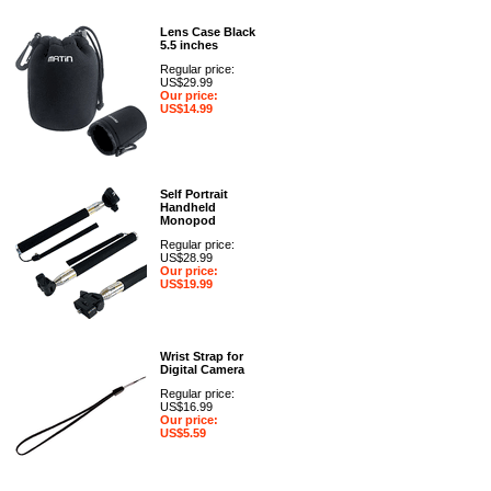
Lens Case Black
5.5 inches
Regular price:
US$29.99
Our price:
US$14.99
Self Portrait
Handheld
Monopod
Regular price:
US$28.99
Our price:
US$19.99
Wrist Strap for
Digital Camera
Regular price:
US$16.99
Our price:
US$5.59