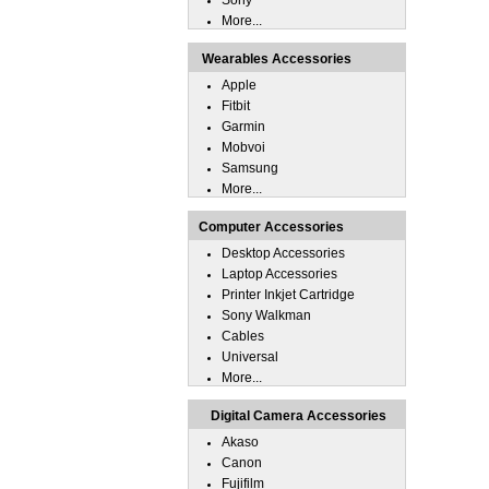
Sony
More...
Wearables Accessories
Apple
Fitbit
Garmin
Mobvoi
Samsung
More...
Computer Accessories
Desktop Accessories
Laptop Accessories
Printer Inkjet Cartridge
Sony Walkman
Cables
Universal
More...
Digital Camera Accessories
Akaso
Canon
Fujifilm