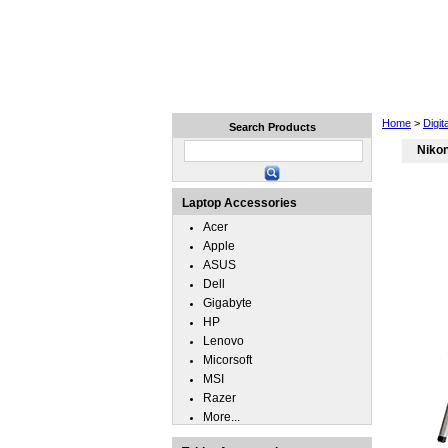
Home
Laptops
Tablets
Home
>
Digi
Search Products
Niko
Laptop Accessories
Acer
Apple
ASUS
Dell
Gigabyte
HP
Lenovo
Micorsoft
MSI
Razer
More...