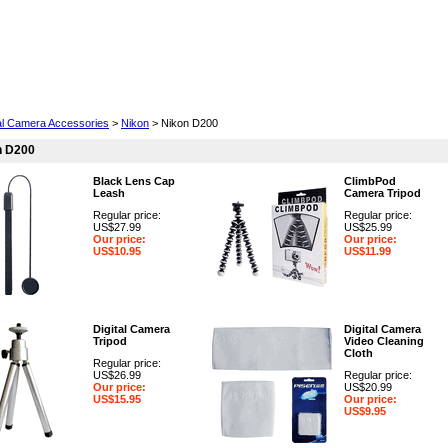
Cell Phones
Wearables
Cameras
Camcorders
tal Camera Accessories
>
Nikon
> Nikon D200
n D200
Black Lens Cap
ClimbPod
Leash
Camera Tripod
Regular price:
Regular price:
US$27.99
US$25.99
Our price:
Our price:
US$10.95
US$11.99
Digital Camera
Digital Camera
Tripod
Video Cleaning
Cloth
Regular price:
US$26.99
Regular price:
Our price:
US$20.99
US$15.95
Our price:
US$9.95