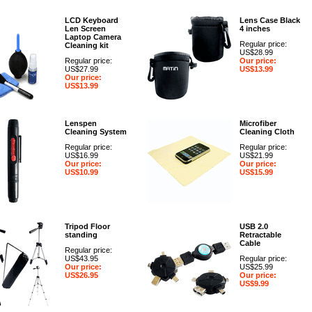
LCD Keyboard
Lens Case Black
Len Screen
4 inches
Laptop Camera
Regular price:
Cleaning kit
US$28.99
Regular price:
Our price:
US$27.99
US$13.99
Our price:
US$13.99
Lenspen
Microfiber
Cleaning System
Cleaning Cloth
Regular price:
Regular price:
US$16.99
US$21.99
Our price:
Our price:
US$10.99
US$15.99
Tripod Floor
USB 2.0
standing
Retractable
Cable
Regular price:
US$43.95
Regular price:
Our price:
US$25.99
US$26.95
Our price:
US$9.99