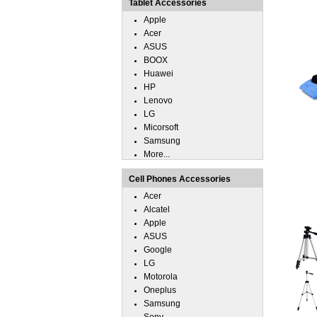
Tablet Accessories
Apple
Acer
ASUS
BOOX
Huawei
HP
Lenovo
LG
Micorsoft
Samsung
More...
Cell Phones Accessories
Acer
Alcatel
Apple
ASUS
Google
LG
Motorola
Oneplus
Samsung