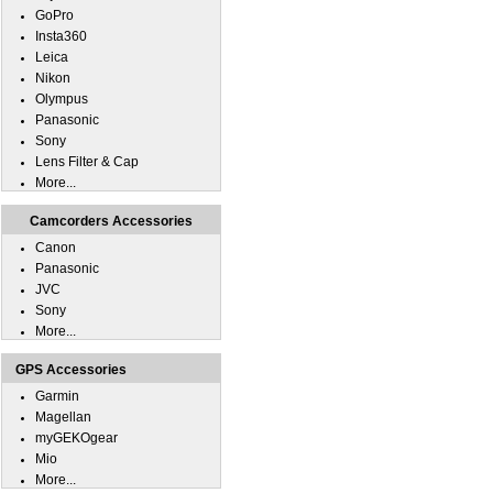
GoPro
Insta360
Leica
Nikon
Olympus
Panasonic
Sony
Lens Filter & Cap
More...
Camcorders Accessories
Canon
Panasonic
JVC
Sony
More...
GPS Accessories
Garmin
Magellan
myGEKOgear
Mio
More...