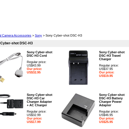
Cell Phones
Wearables
Cameras
Camcorders
tal Camera Accessories
>
Sony
> Sony Cyber-shot DSC-H3
 Cyber-shot DSC-H3
Sony Cyber-shot
Sony Cyber-shot
DSC-H3 Cord
DSC-H3 Travel
Charger
Regular price:
US$43.99
Regular price:
Our price:
US$37.95
US$32.95
Our price:
US$19.95
Sony Cyber-shot
Sony Cyber-shot
DSC-H3 Car
DSC-H3 Battery
Charger Adapter
Charger Power
+ AC Charger
Adapter
Regular price:
Regular price:
US$32.99
US$46.95
Our price:
Our price:
US$17.99
US$25.95