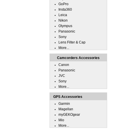
GoPro
Insta360
Leica
Nikon
Olympus
Panasonic
Sony
Lens Filter & Cap
More...
Camcorders Accessories
Canon
Panasonic
JVC
Sony
More...
GPS Accessories
Garmin
Magellan
myGEKOgear
Mio
More...