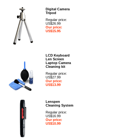
Digital Camera
Tripod
Regular price:
US$26.99
Our price:
US$15.95
LCD Keyboard
Len Screen
Laptop Camera
Cleaning kit
Regular price:
US$27.99
Our price:
US$13.99
Lenspen
Cleaning System
Regular price:
US$16.99
Our price:
US$10.99