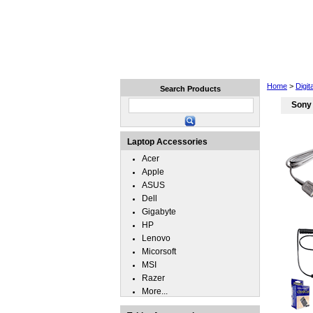
Home
Laptops
Tablets
Home
>
Digi
Search Products
Sony
Laptop Accessories
Acer
Apple
ASUS
Dell
Gigabyte
HP
Lenovo
Micorsoft
MSI
Razer
More...