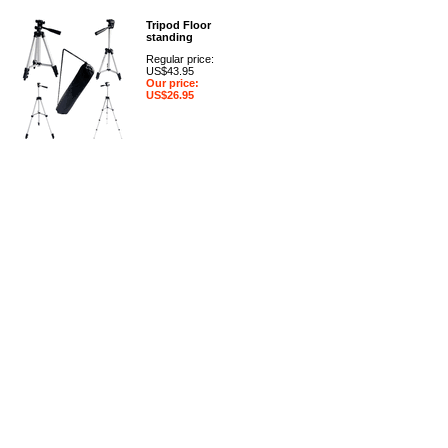
Tripod Floor
standing
Regular price:
US$43.95
Our price:
US$26.95