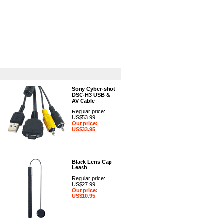
GPS
Computers
Universal
Sony Cyber-shot
DSC-H3 USB &
AV Cable
Regular price:
US$53.99
Our price:
US$33.95
Black Lens Cap
Leash
Regular price:
US$27.99
Our price:
US$10.95