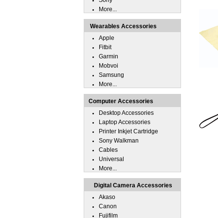
Sony
More...
Wearables Accessories
Apple
Fitbit
Garmin
Mobvoi
Samsung
More...
Computer Accessories
Desktop Accessories
Laptop Accessories
Printer Inkjet Cartridge
Sony Walkman
Cables
Universal
More...
Digital Camera Accessories
Akaso
Canon
Fujifilm