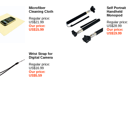
Microfiber
Self Portrait
Cleaning Cloth
Handheld
Monopod
Regular price:
US$21.99
Regular price:
Our price:
US$28.99
US$15.99
Our price:
US$19.99
Wrist Strap for
Digital Camera
Regular price:
US$16.99
Our price:
US$5.59