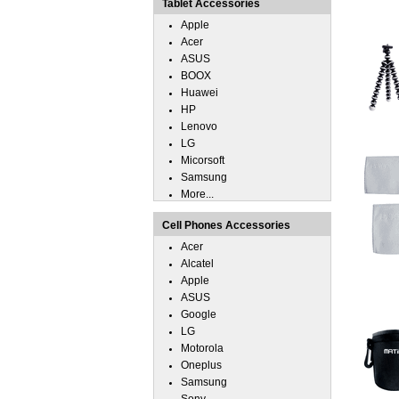
Tablet Accessories
Apple
Acer
ASUS
BOOX
Huawei
HP
Lenovo
LG
Micorsoft
Samsung
More...
Cell Phones Accessories
Acer
Alcatel
Apple
ASUS
Google
LG
Motorola
Oneplus
Samsung