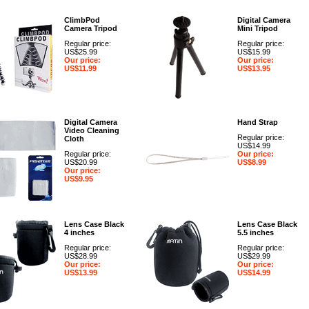
ClimbPod
Digital Camera
Camera Tripod
Mini Tripod
Regular price:
Regular price:
US$25.99
US$15.99
Our price:
Our price:
US$11.99
US$13.95
Digital Camera
Hand Strap
Video Cleaning
Regular price:
Cloth
US$14.99
Regular price:
Our price:
US$20.99
US$8.99
Our price:
US$9.95
Lens Case Black
Lens Case Black
4 inches
5.5 inches
Regular price:
Regular price:
US$28.99
US$29.99
Our price:
Our price:
US$13.99
US$14.99