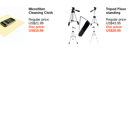
Microfiber
Tripod Floor
Cleaning Cloth
standing
Regular price:
Regular price:
US$21.99
US$43.95
Our price:
Our price:
US$15.99
US$26.95