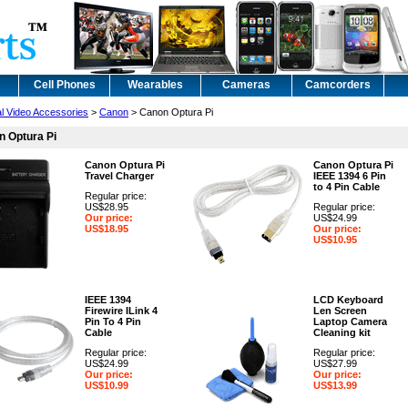
Cell Phones
Wearables
Cameras
Camcorders
al Video Accessories
>
Canon
> Canon Optura Pi
 Optura Pi
Canon Optura Pi
Canon Optura Pi
Travel Charger
IEEE 1394 6 Pin
to 4 Pin Cable
Regular price:
US$28.95
Regular price:
Our price:
US$24.99
US$18.95
Our price:
US$10.95
IEEE 1394
LCD Keyboard
Firewire ILink 4
Len Screen
Pin To 4 Pin
Laptop Camera
Cable
Cleaning kit
Regular price:
Regular price:
US$24.99
US$27.99
Our price:
Our price:
US$10.99
US$13.99