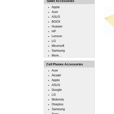
Tablet Accessories
Apple
Acer
ASUS
BOOX
Huawei
HP
Lenovo
LG
Micorsoft
Samsung
More...
Cell Phones Accessories
Acer
Alcatel
Apple
ASUS
Google
LG
Motorola
Oneplus
Samsung