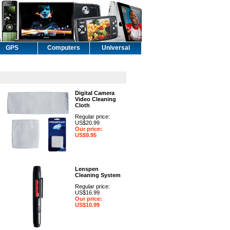
GPS
Computers
Universal
Digital Camera
Video Cleaning
Cloth
Regular price:
US$20.99
Our price:
US$9.95
Lenspen
Cleaning System
Regular price:
US$16.99
Our price:
US$10.99