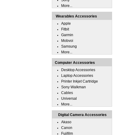
Sony
More...
Wearables Accessories
Apple
Fitbit
Garmin
Mobvoi
Samsung
More...
Computer Accessories
Desktop Accessories
Laptop Accessories
Printer Inkjet Cartridge
Sony Walkman
Cables
Universal
More...
Digital Camera Accessories
Akaso
Canon
Fujifilm