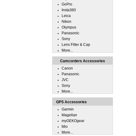
GoPro
Insta360
Leica
Nikon
Olympus
Panasonic
Sony
Lens Filter & Cap
More...
Camcorders Accessories
Canon
Panasonic
JVC
Sony
More...
GPS Accessories
Garmin
Magellan
myGEKOgear
Mio
More...