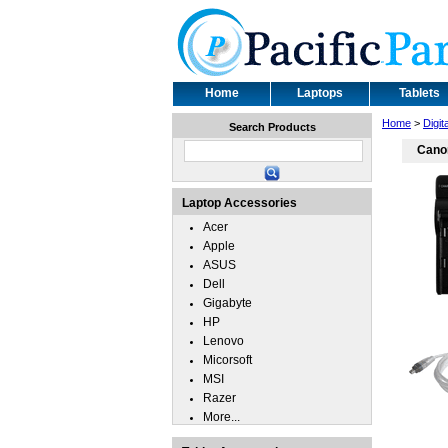
Home
Laptops
Tablets
Home
>
Digit
Search Products
Canon
Laptop Accessories
Acer
Apple
ASUS
Dell
Gigabyte
HP
Lenovo
Micorsoft
MSI
Razer
More...