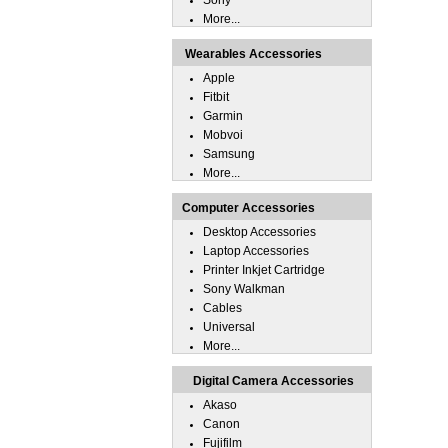
Sony
More...
Wearables Accessories
Apple
Fitbit
Garmin
Mobvoi
Samsung
More...
Computer Accessories
Desktop Accessories
Laptop Accessories
Printer Inkjet Cartridge
Sony Walkman
Cables
Universal
More...
Digital Camera Accessories
Akaso
Canon
Fujifilm