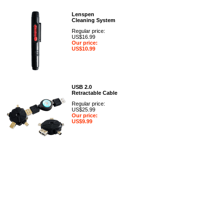
Lenspen
Cleaning System
Regular price:
US$16.99
Our price:
US$10.99
USB 2.0
Retractable Cable
Regular price:
US$25.99
Our price:
US$9.99