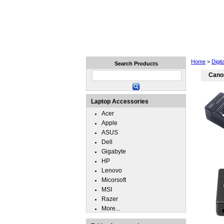
Home
Laptops
Tablets
Home
>
Digit
Search Products
Cano
Laptop Accessories
Acer
Apple
ASUS
Dell
Gigabyte
HP
Lenovo
Micorsoft
MSI
Razer
More...