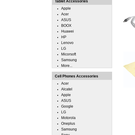
Tablet Accessories
Apple
Acer
ASUS
BOOX
Huawei
HP
Lenovo
LG
Micorsoft
Samsung
More...
Cell Phones Accessories
Acer
Alcatel
Apple
ASUS
Google
LG
Motorola
Oneplus
Samsung