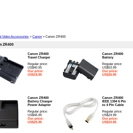
Cell Phones
Wearables
Cameras
Camcorders
al Video Accessories
>
Canon
> Canon ZR400
n ZR400
Canon ZR400
Canon ZR400
Travel Charger
Battery
Regular price:
Regular price:
US$40.95
US$53.99
Our price:
Our price:
US$18.95
US$26.95
Canon ZR400
Canon ZR400
Battery Charger
IEEE 1394 6 Pin
Power Adapter
to 4 Pin Cable
Regular price:
Regular price:
US$46.95
US$24.99
Our price:
Our price:
US$25.95
US$10.95