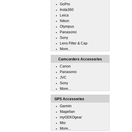
GoPro
Insta360
Leica
Nikon
Olympus
Panasonic
Sony
Lens Filter & Cap
More...
Camcorders Accessories
Canon
Panasonic
JVC
Sony
More...
GPS Accessories
Garmin
Magellan
myGEKOgear
Mio
More...