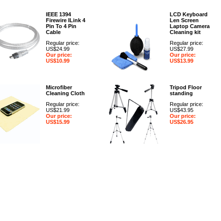
IEEE 1394
LCD Keyboard
Firewire ILink 4
Len Screen
Pin To 4 Pin
Laptop Camera
Cable
Cleaning kit
Regular price:
Regular price:
US$24.99
US$27.99
Our price:
Our price:
US$10.99
US$13.99
Microfiber
Tripod Floor
Cleaning Cloth
standing
Regular price:
Regular price:
US$21.99
US$43.95
Our price:
Our price:
US$15.99
US$26.95