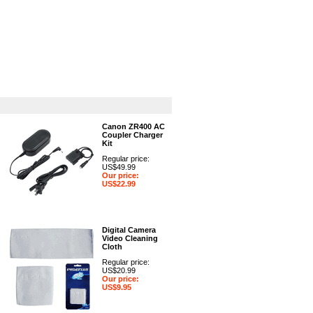
GPS
Computers
Universal
Canon ZR400 AC
Coupler Charger
Kit
Regular price:
US$49.99
Our price:
US$22.99
Digital Camera
Video Cleaning
Cloth
Regular price:
US$20.99
Our price:
US$9.95