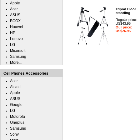
Apple
Acer
Tripod Floor
standing
ASUS
Regular price:
BOOX
US$43.95
Huawei
Our price:
US$26.95
HP
Lenovo
LG
Micorsoft
Samsung
More...
Cell Phones Accessories
Acer
Alcatel
Apple
ASUS
Google
LG
Motorola
Oneplus
Samsung
Sony