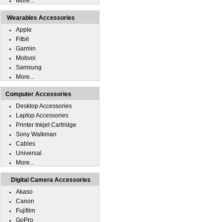
More...
Wearables Accessories
Apple
Fitbit
Garmin
Mobvoi
Samsung
More...
Computer Accessories
Desktop Accessories
Laptop Accessories
Printer Inkjet Cartridge
Sony Walkman
Cables
Universal
More...
Digital Camera Accessories
Akaso
Canon
Fujifilm
GoPro