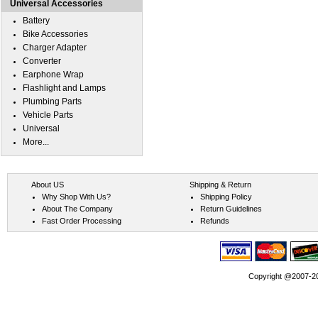
Universal Accessories
Battery
Bike Accessories
Charger Adapter
Converter
Earphone Wrap
Flashlight and Lamps
Plumbing Parts
Vehicle Parts
Universal
More...
About US
Shipping & Return
Why Shop With Us?
Shipping Policy
About The Company
Return Guidelines
Fast Order Processing
Refunds
Copyright @2007-202