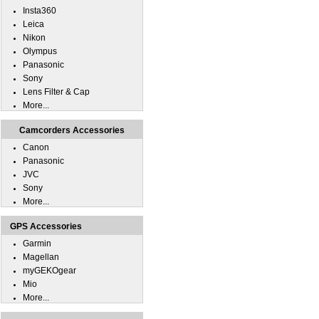
Insta360
Leica
Nikon
Olympus
Panasonic
Sony
Lens Filter & Cap
More...
Camcorders Accessories
Canon
Panasonic
JVC
Sony
More...
GPS Accessories
Garmin
Magellan
myGEKOgear
Mio
More...