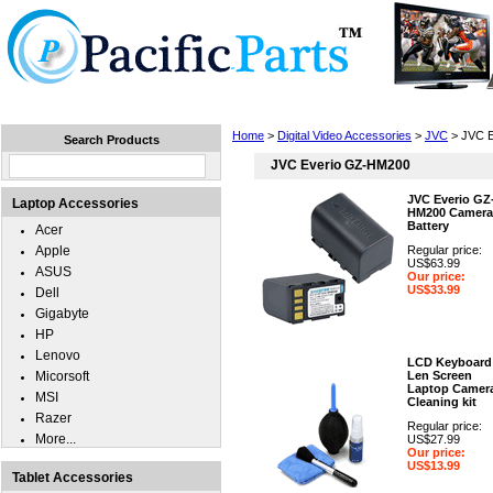
Home
Laptops
Tablets
Cell Phones
Wear
Home
>
Digital Video Accessories
>
JVC
> JVC 
Search Products
JVC Everio GZ-HM200
JVC Everio GZ
Laptop Accessories
HM200 Camera
Battery
Acer
Apple
Regular price:
US$63.99
ASUS
Our price:
US$33.99
Dell
Gigabyte
HP
Lenovo
LCD Keyboard
Micorsoft
Len Screen
Laptop Camer
MSI
Cleaning kit
Razer
Regular price:
More...
US$27.99
Our price:
US$13.99
Tablet Accessories