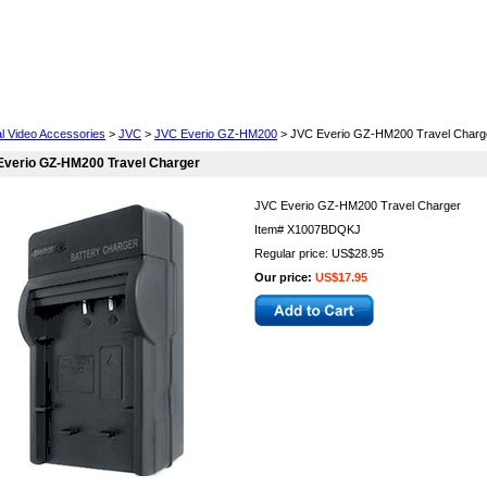
Cell Phones
Wearables
Cameras
Camcorders
al Video Accessories
>
JVC
>
JVC Everio GZ-HM200
> JVC Everio GZ-HM200 Travel Charg
Everio GZ-HM200 Travel Charger
JVC Everio GZ-HM200 Travel Charger
Item#
X1007BDQKJ
Regular price: US$28.95
Our price:
US$17.95