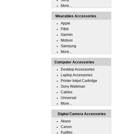
Sony
More...
Wearables Accessories
Apple
Fitbit
Garmin
Mobvoi
Samsung
More...
Computer Accessories
Desktop Accessories
Laptop Accessories
Printer Inkjet Cartridge
Sony Walkman
Cables
Universal
More...
Digital Camera Accessories
Akaso
Canon
Fujifilm