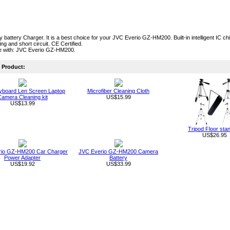
ty battery Charger. It is a best choice for your JVC Everio GZ-HM200. Built-in intelligent IC 
ng and short circuit. CE Certified.
e with: JVC Everio GZ-HM200.
Product:
board Len Screen Laptop
Microfiber Cleaning Cloth
amera Cleaning kit
US$15.99
US$13.99
Tripod Floor sta
US$26.95
rio GZ-HM200 Car Charger
JVC Everio GZ-HM200 Camera
Power Adapter
Battery
US$19.92
US$33.99