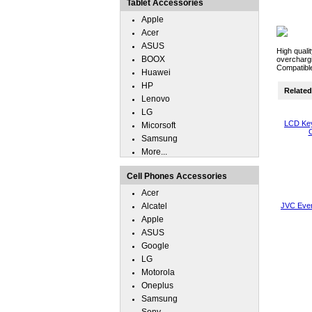
Tablet Accessories
Apple
Acer
ASUS
High quali
BOOX
overchargi
Compatibl
Huawei
HP
Related 
Lenovo
LG
LCD Key
Micorsoft
C
Samsung
More...
Cell Phones Accessories
Acer
Alcatel
JVC Eve
Apple
ASUS
Google
LG
Motorola
Oneplus
Samsung