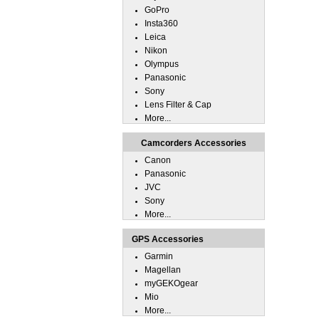
GoPro
Insta360
Leica
Nikon
Olympus
Panasonic
Sony
Lens Filter & Cap
More...
Camcorders Accessories
Canon
Panasonic
JVC
Sony
More...
GPS Accessories
Garmin
Magellan
myGEKOgear
Mio
More...