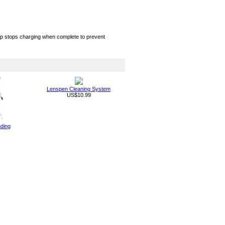
chip stops charging when complete to prevent
Lenspen Cleaning System
US$10.99
nding