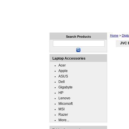
Home
Laptops
Tablets
Home
>
Digit
Search Products
JVC 
Laptop Accessories
Acer
Apple
ASUS
Dell
Gigabyte
HP
Lenovo
Micorsoft
MSI
Razer
More...