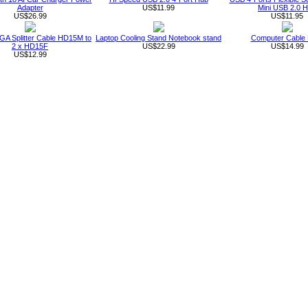
Adapter
US$11.99
Mini USB 2.0 
US$26.99
US$11.95
GA Splitter Cable HD15M to
Laptop Cooling Stand Notebook stand
Computer Cable
2 x HD15F
US$22.99
US$14.99
US$12.99