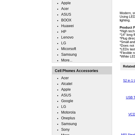
Apple
Acer
Modern, sty
ASUS
Using LED 
BOOX
lighting.
Huawei
Product 
*High tech
HP
*14" long f
Lenovo
*Plug dire
*Small and
LG
*Does not 
Micorsoft
*LEDs las
*Flexible 
Samsung
*White LEDs
More...
Related 
Cell Phones Accessories
Acer
52 in 1
Alcatel
Apple
ASUS
USB T
Google
LG
Motorola
VCD 
Oneplus
Samsung
Sony
MSI Steal