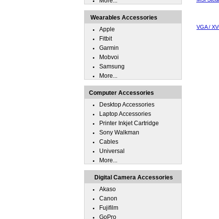
More...
Wearables Accessories
VGA / XV
Apple
Fitbit
Garmin
Mobvoi
Samsung
More...
Computer Accessories
Desktop Accessories
Laptop Accessories
Printer Inkjet Cartridge
Sony Walkman
Cables
Universal
More...
Digital Camera Accessories
Akaso
Canon
Fujifilm
GoPro