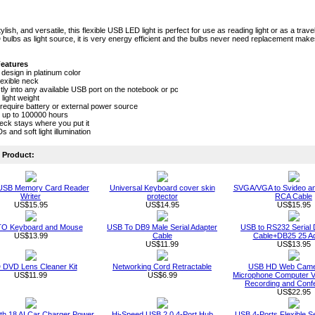
lish, and versatile, this flexible USB LED light is perfect for use as reading light or as a traveli
bulbs as light source, it is very energy efficient and the bulbs never need replacement mak
Features
 design in platinum color
lexible neck
ctly into any available USB port on the notebook or pc
 light weight
require battery or external power source
t up to 100000 hours
neck stays where you put it
 and soft light illumination
Product:
 USB Memory Card Reader
Universal Keyboard cover skin
SVGA/VGA to Svideo a
Writer
protector
RCA Cable
US$15.95
US$14.95
US$15.95
O Keyboard and Mouse
USB To DB9 Male Serial Adapter
USB to RS232 Serial 
US$13.99
Cable
Cable+DB25 25 Ad
US$11.99
US$13.95
DVD Lens Cleaner Kit
Networking Cord Retractable
USB HD Web Camer
US$11.99
US$6.99
Microphone Computer Vi
Recording and Conf
US$22.95
th 18 AI Car Charger Power
Hi-Speed USB 2.0 4-Port Hub
USB 4-Ports Flexible S