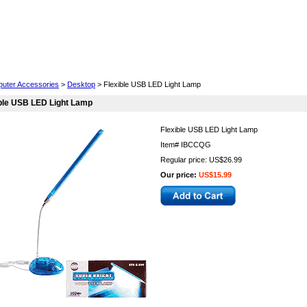
Cell Phones
Wearables
Cameras
Camcorders
uter Accessories
>
Desktop
> Flexible USB LED Light Lamp
ble USB LED Light Lamp
Flexible USB LED Light Lamp
Item#
IBCCQG
Regular price: US$26.99
Our price:
US$15.99