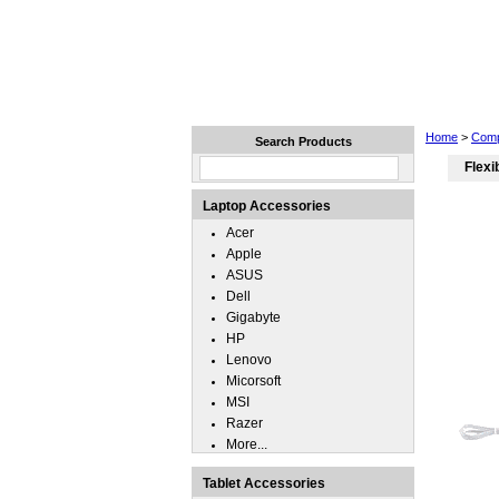
Home
Laptops
Tablets
Home
>
Comp
Search Products
Flexi
Laptop Accessories
Acer
Apple
ASUS
Dell
Gigabyte
HP
Lenovo
Micorsoft
MSI
Razer
More...
Tablet Accessories