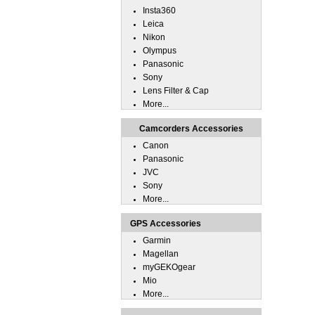
Insta360
Leica
Nikon
Olympus
Panasonic
Sony
Lens Filter & Cap
More...
Camcorders Accessories
Canon
Panasonic
JVC
Sony
More...
GPS Accessories
Garmin
Magellan
myGEKOgear
Mio
More...