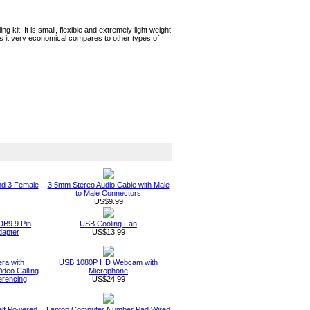
ng kit. It is small, flexible and extremely light weight.
es it very economical compares to other types of
nd 3 Female
3.5mm Stereo Audio Cable with Male
to Male Connectors
US$9.99
DB9 9 Pin
USB Cooling Fan
apter
US$13.99
a with
USB 1080P HD Webcam with
deo Calling
Microphone
erencing
US$24.99
elf Powered
Laptop Computer Number Pad Wired