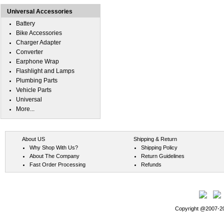
Universal Accessories
Battery
Bike Accessories
Charger Adapter
Converter
Earphone Wrap
Flashlight and Lamps
Plumbing Parts
Vehicle Parts
Universal
More...
About US
Shipping & Return
Why Shop With Us?
Shipping Policy
About The Company
Return Guidelines
Fast Order Processing
Refunds
Copyright @2007-202