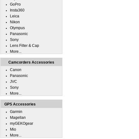
GoPro
Insta360
Leica
Nikon
Olympus
Panasonic
Sony
Lens Filter & Cap
More...
Camcorders Accessories
Canon
Panasonic
JVC
Sony
More...
GPS Accessories
Garmin
Magellan
myGEKOgear
Mio
More...