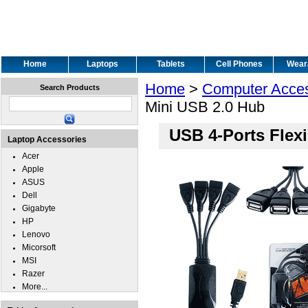
Home
Laptops
Tablets
Cell Phones
Wear
Home
>
Computer Acces
Search Products
Mini USB 2.0 Hub
USB 4-Ports Flex
Laptop Accessories
Acer
Apple
ASUS
Dell
Gigabyte
HP
Lenovo
Micorsoft
MSI
Razer
More...