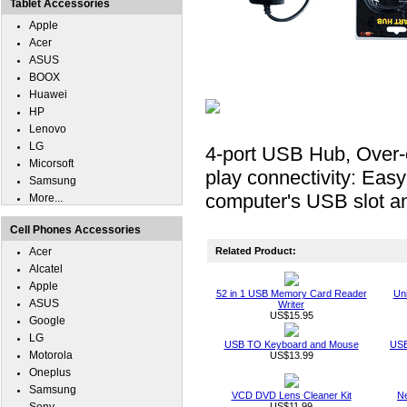
Tablet Accessories
Apple
Acer
ASUS
BOOX
Huawei
HP
Lenovo
LG
4-port USB Hub, Over-c
Micorsoft
play connectivity: Easy 
Samsung
computer's USB slot a
More...
Cell Phones Accessories
Acer
Related Product:
Alcatel
Apple
52 in 1 USB Memory Card Reader
Un
ASUS
Writer
US$15.95
Google
LG
USB TO Keyboard and Mouse
USB
Motorola
US$13.99
Oneplus
Samsung
VCD DVD Lens Cleaner Kit
Ne
US$11.99