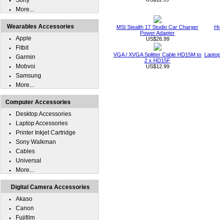
Sony
More...
Wearables Accessories
MSI Stealth 17 Studio Car Charger
Hi
Power Adapter
Apple
US$26.99
Fitbit
VGA / XVGA Splitter Cable HD15M to
Laptop
Garmin
2 x HD15F
Mobvoi
US$12.99
Samsung
More...
Computer Accessories
Desktop Accessories
Laptop Accessories
Printer Inkjet Cartridge
Sony Walkman
Cables
Universal
More...
Digital Camera Accessories
Akaso
Canon
Fujifilm