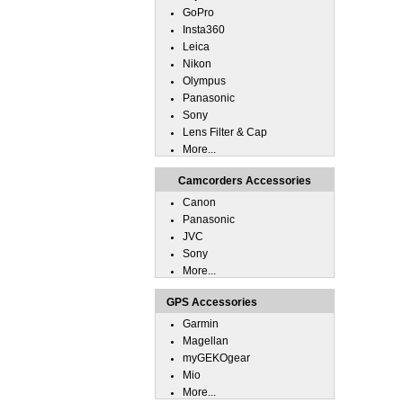
GoPro
Insta360
Leica
Nikon
Olympus
Panasonic
Sony
Lens Filter & Cap
More...
Camcorders Accessories
Canon
Panasonic
JVC
Sony
More...
GPS Accessories
Garmin
Magellan
myGEKOgear
Mio
More...