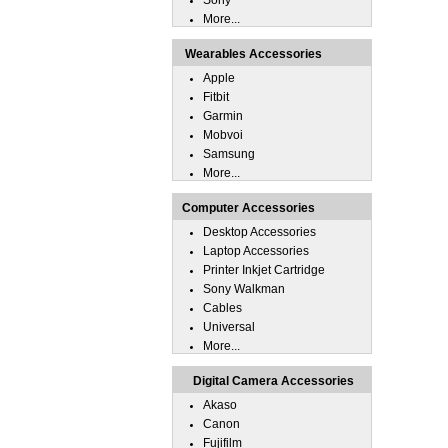
Sony
More...
Wearables Accessories
Apple
Fitbit
Garmin
Mobvoi
Samsung
More...
Computer Accessories
Desktop Accessories
Laptop Accessories
Printer Inkjet Cartridge
Sony Walkman
Cables
Universal
More...
Digital Camera Accessories
Akaso
Canon
Fujifilm