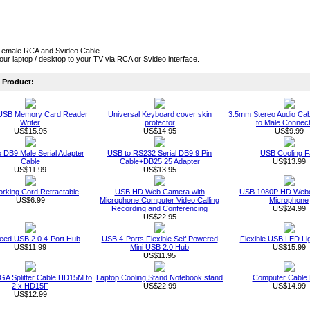
Female RCA and Svideo Cable
ur laptop / desktop to your TV via RCA or Svideo interface.
Product:
 USB Memory Card Reader
Universal Keyboard cover skin
3.5mm Stereo Audio Cab
Writer
protector
to Male Connec
US$15.95
US$14.95
US$9.99
 DB9 Male Serial Adapter
USB to RS232 Serial DB9 9 Pin
USB Cooling F
Cable
Cable+DB25 25 Adapter
US$13.99
US$11.99
US$13.95
rking Cord Retractable
USB HD Web Camera with
USB 1080P HD Webc
US$6.99
Microphone Computer Video Calling
Microphone
Recording and Conferencing
US$24.99
US$22.95
eed USB 2.0 4-Port Hub
USB 4-Ports Flexible Self Powered
Flexible USB LED Li
US$11.99
Mini USB 2.0 Hub
US$15.99
US$11.95
GA Splitter Cable HD15M to
Laptop Cooling Stand Notebook stand
Computer Cable
2 x HD15F
US$22.99
US$14.99
US$12.99