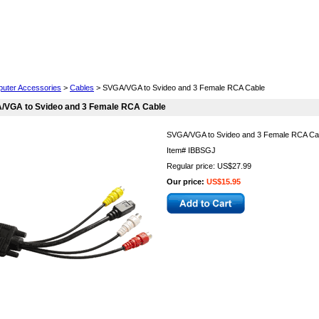
Cell Phones
Wearables
Cameras
Camcorders
uter Accessories
>
Cables
> SVGA/VGA to Svideo and 3 Female RCA Cable
/VGA to Svideo and 3 Female RCA Cable
SVGA/VGA to Svideo and 3 Female RCA Ca
Item#
IBBSGJ
Regular price: US$27.99
Our price:
US$15.95