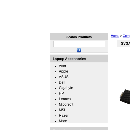
Home
Laptops
Tablets
Home
>
Comp
Search Products
SVGA
Laptop Accessories
Acer
Apple
ASUS
Dell
Gigabyte
HP
Lenovo
Micorsoft
MSI
Razer
More...