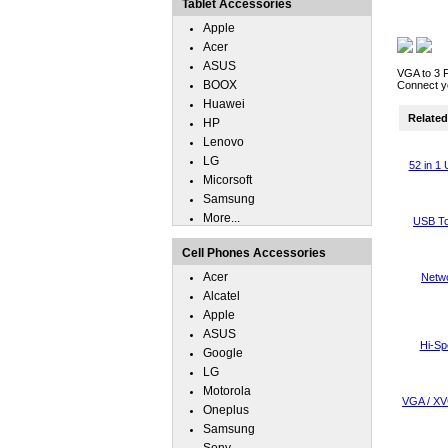
Tablet Accessories
Apple
Acer
ASUS
VGA to 3 
BOOX
Connect yo
Huawei
Related 
HP
Lenovo
LG
52 in 1
Micorsoft
Samsung
More...
USB To
Cell Phones Accessories
Acer
Netwo
Alcatel
Apple
ASUS
Hi-Sp
Google
LG
Motorola
VGA / XV
Oneplus
Samsung