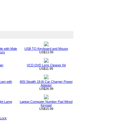
le with Male
USB TO Keyboard and Mouse
tors
US$13.99
an
VCD DVD Lens Cleaner Kit
US$11.99
am with
MSI Stealth 18 AI Car Charger Power
Adapter
US$26.99
ght Lamp
Laptop Computer Number Pad Wired
Keypad
US$15.99
 Lock