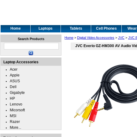
Home
Laptops
Tablets
Cell Phones
Wear
Home
>
Digital Video Accessories
>
JVC
>
JVC 
Search Products
JVC Everio GZ-HM300 AV Audio Vi
Laptop Accessories
Acer
Apple
ASUS
Dell
Gigabyte
HP
Lenovo
Micorsoft
MSI
Razer
More...