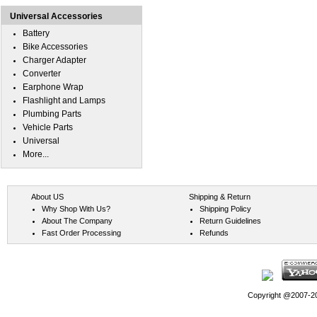
Universal Accessories
Battery
Bike Accessories
Charger Adapter
Converter
Earphone Wrap
Flashlight and Lamps
Plumbing Parts
Vehicle Parts
Universal
More...
About US
Shipping & Return
Why Shop With Us?
Shipping Policy
About The Company
Return Guidelines
Fast Order Processing
Refunds
Copyright @2007-202