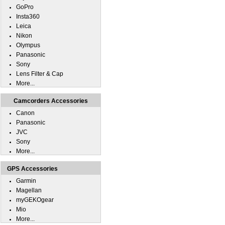
GoPro
Insta360
Leica
Nikon
Olympus
Panasonic
Sony
Lens Filter & Cap
More...
Camcorders Accessories
Canon
Panasonic
JVC
Sony
More...
GPS Accessories
Garmin
Magellan
myGEKOgear
Mio
More...