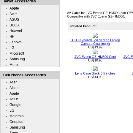
Tablet Accessories
Apple
AV Cable for JVC Everio GZ-HM300(non-OEM). 
Acer
Compatible with JVC Everio GZ-HM300.
ASUS
BOOX
Related Product:
Huawei
HP
LCD Keyboard Len Screen Laptop
Lenovo
Camera Cleaning kit
US$13.99
LG
Micorsoft
JVC Everio GZ-HM300 Cord
JVC E
Samsung
US$10.95
More...
Lens Case Black 5.5 inches
Cell Phones Accessories
US$14.99
Acer
Alcatel
Apple
ASUS
Google
LG
Motorola
Oneplus
Samsung