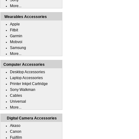
Sony
More...
Wearables Accessories
Apple
Fitbit
Garmin
Mobvoi
Samsung
More...
Computer Accessories
Desktop Accessories
Laptop Accessories
Printer Inkjet Cartridge
Sony Walkman
Cables
Universal
More...
Digital Camera Accessories
Akaso
Canon
Fujifilm