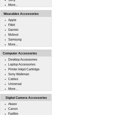
Sony
More...
Wearables Accessories
Apple
Fitbit
Garmin
Mobvoi
Samsung
More...
Computer Accessories
Desktop Accessories
Laptop Accessories
Printer Inkjet Cartridge
Sony Walkman
Cables
Universal
More...
Digital Camera Accessories
Akaso
Canon
Fujifilm