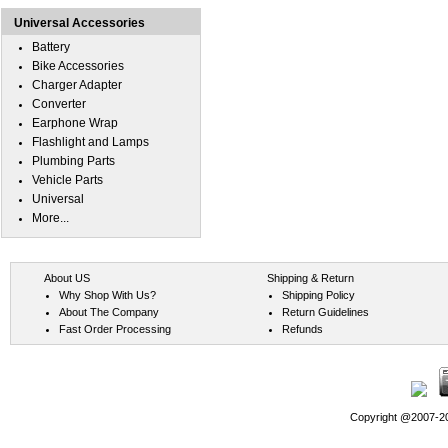
Universal Accessories
Battery
Bike Accessories
Charger Adapter
Converter
Earphone Wrap
Flashlight and Lamps
Plumbing Parts
Vehicle Parts
Universal
More...
About US
Shipping & Return
Why Shop With Us?
Shipping Policy
About The Company
Return Guidelines
Fast Order Processing
Refunds
Copyright @2007-202