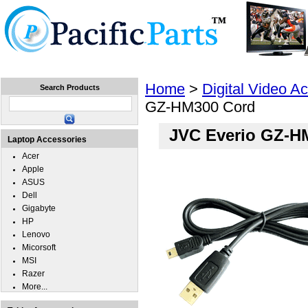
Home
Laptops
Tablets
Cell Phones
Wear
Home
>
Digital Video A
Search Products
GZ-HM300 Cord
JVC Everio GZ-H
Laptop Accessories
Acer
Apple
ASUS
Dell
Gigabyte
HP
Lenovo
Micorsoft
MSI
Razer
More...