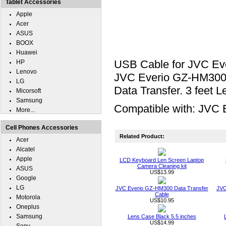
Tablet Accessories
Apple
Acer
ASUS
BOOX
Huawei
USB Cable for JVC Ev
HP
Lenovo
JVC Everio GZ-HM300 t
LG
Data Transfer. 3 feet L
Micorsoft
Samsung
Compatible with: JVC
More...
Cell Phones Accessories
Related Product:
Acer
Alcatel
Apple
LCD Keyboard Len Screen Laptop
Camera Cleaning kit
ASUS
US$13.99
Google
LG
JVC Everio GZ-HM300 Data Transfer
JVC
Cable
Motorola
US$10.95
Oneplus
Samsung
Lens Case Black 5.5 inches
US$14.99