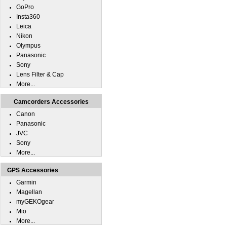
GoPro
Insta360
Leica
Nikon
Olympus
Panasonic
Sony
Lens Filter & Cap
More...
Camcorders Accessories
Canon
Panasonic
JVC
Sony
More...
GPS Accessories
Garmin
Magellan
myGEKOgear
Mio
More...