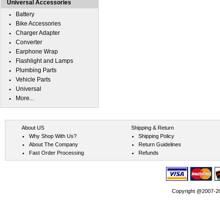
Universal Accessories
Battery
Bike Accessories
Charger Adapter
Converter
Earphone Wrap
Flashlight and Lamps
Plumbing Parts
Vehicle Parts
Universal
More...
About US
Shipping & Return
Why Shop With Us?
Shipping Policy
About The Company
Return Guidelines
Fast Order Processing
Refunds
Copyright @2007-202