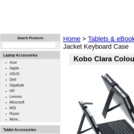
Home
Laptops
Tablets
Cell Phones
Wear
Home
>
Tablets & eBoo
Search Products
Jacket Keyboard Case
Laptop Accessories
Kobo Clara Colou
Acer
Apple
ASUS
Dell
Gigabyte
HP
Lenovo
Micorsoft
MSI
Razer
More...
Tablet Accessories