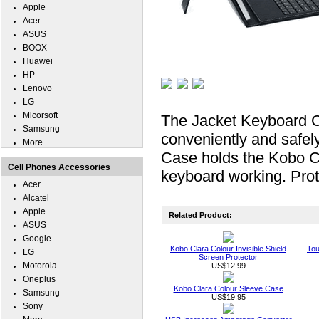
Apple
Acer
ASUS
BOOX
Huawei
HP
Lenovo
LG
Micorsoft
The Jacket Keyboard C
Samsung
conveniently and safel
More...
Case holds the Kobo Cl
Cell Phones Accessories
keyboard working. Prot
Acer
Alcatel
Apple
Related Product:
ASUS
Google
Kobo Clara Colour Invisible Shield
Tou
LG
Screen Protector
Motorola
US$12.99
Oneplus
Kobo Clara Colour Sleeve Case
Samsung
US$19.95
Sony