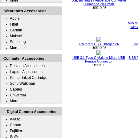
More...
USB Increases Amperage Converter
500mah to 2000mah
US$10.95
Wearables Accessories
Apple
Mini M
Fitbit
with 
Garmin
Mobvoi
Samsung
Universal USB Charger 2A
Kob
More...
US$10.95
USB 3.1 Type C Male to Micro USB
USB T
Computer Accessories
Female Connector
US$9.95
Desktop Accessories
Laptop Accessories
Printer Inkjet Cartridge
Sony Walkman
Cables
Universal
More...
Digital Camera Accessories
Akaso
Canon
Fujifilm
GoPro