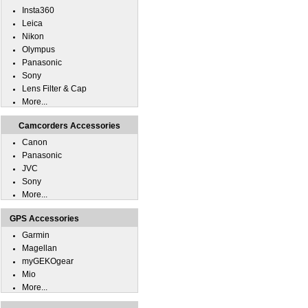
Insta360
Leica
Nikon
Olympus
Panasonic
Sony
Lens Filter & Cap
More...
Camcorders Accessories
Canon
Panasonic
JVC
Sony
More...
GPS Accessories
Garmin
Magellan
myGEKOgear
Mio
More...